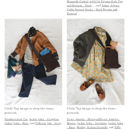
Manuelle Guibal, 6433/34 Pajama Doli Top
and Bottom - Petal
,
,
, and
Yahae, Alpaca
Cable Pattern Socks - Dark Brown and
Natural
Click/Tap image to shop the items
Click/Tap image to shop the items
pictured.
pictured.
Handkerchief Cat
,
Jacket John - Graphite
,
Dress Amelia - Marigold
Dress Amelia -
Jacket John - Rust
, and
Pullover Jim - Gray
Mauve
,
Jacket John - Graphite
,
Jacket John
- Rust
,
Maileg, Kitten Overalls
, and
PePe,