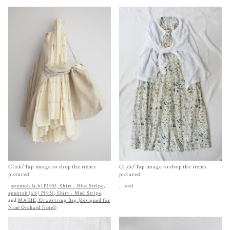
Click/Tap image to shop the items
Click/Tap image to shop the items
pictured.
pictured.
,
apuntob (a.b) P1931, Shirt - Blue Stripe
,
,
, and
apuntob (a.b) P1931, Shirt - Mud Stripe
,
and
MAKIE, Drawstring Bag (designed for
Nine Orchard Hotel)