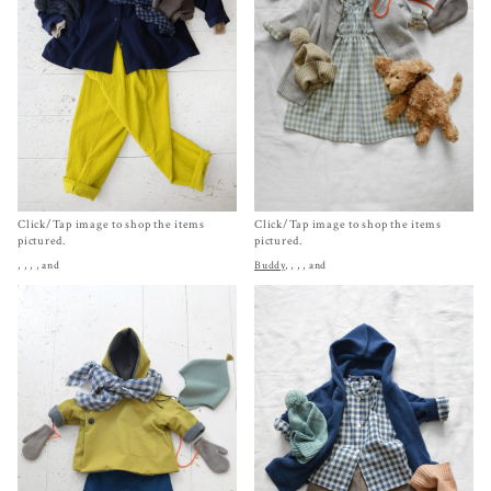
Click/Tap image to shop the items
Click/Tap image to shop the items
pictured.
pictured.
,
,
,
, and
Buddy
,
,
,
, and