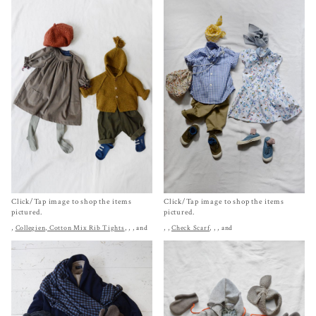
Click/Tap image to shop the items
Click/Tap image to shop the items
pictured.
pictured.
,
Collegien, Cotton Mix Rib Tights
,
,
, and
,
,
Check Scarf
,
,
, and