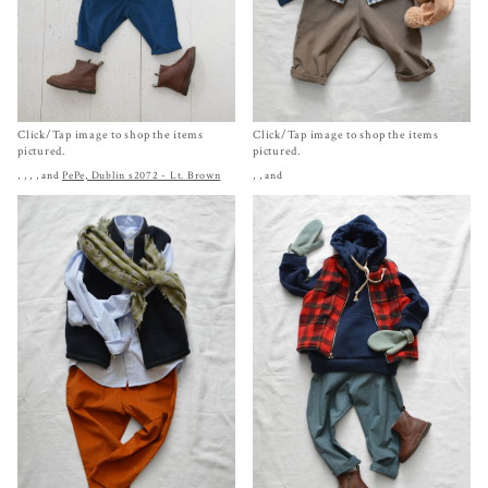
Click/Tap image to shop the items
Click/Tap image to shop the items
pictured.
pictured.
,
,
,
, and
PePe, Dublin s2072 - Lt. Brown
,
, and