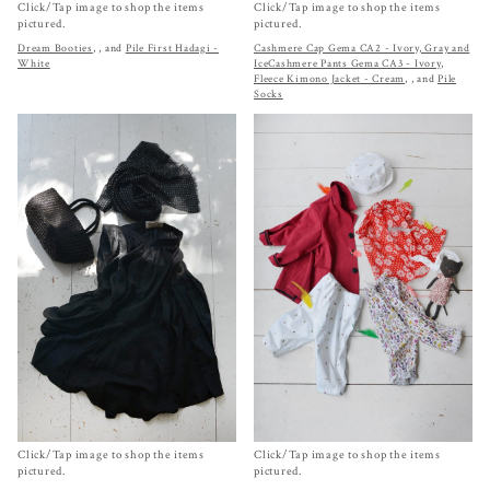
Click/Tap image to shop the items
Click/Tap image to shop the items
pictured.
pictured.
Dream Booties
,
, and
Pile First Hadagi -
Cashmere Cap Gema CA2 - Ivory, Gray and
White
Ice
Cashmere Pants Gema CA3 - Ivory
,
Fleece Kimono Jacket - Cream
,
, and
Pile
Socks
Click/Tap image to shop the items
Click/Tap image to shop the items
pictured.
pictured.