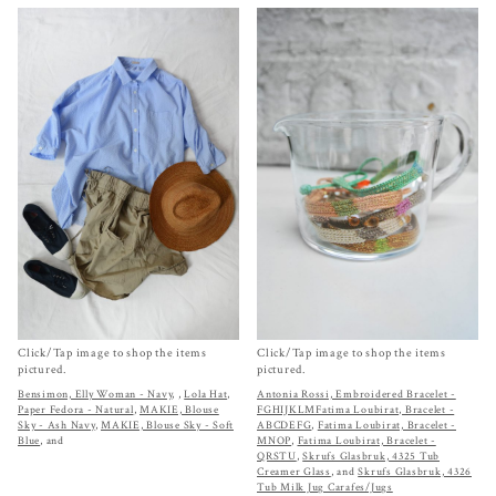
Click/Tap image to shop the items
Click/Tap image to shop the items
pictured.
pictured.
Bensimon, Elly Woman - Navy
,
,
Lola Hat,
Antonia Rossi, Embroidered Bracelet -
Paper Fedora - Natural
,
MAKIE, Blouse
FGHIJKLM
Fatima Loubirat, Bracelet -
Sky - Ash Navy
,
MAKIE, Blouse Sky - Soft
ABCDEFG
,
Fatima Loubirat, Bracelet -
Blue
, and
MNOP
,
Fatima Loubirat, Bracelet -
QRSTU
,
Skrufs Glasbruk, 4325 Tub
Creamer Glass
, and
Skrufs Glasbruk, 4326
Tub Milk Jug Carafes/Jugs