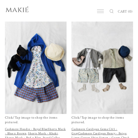
CART
(0)
Click/Tap image to shop the items
Click/Tap image to shop the items
pictured.
pictured.
Cashmere Hoodie - Royal Blue
Shorts Mark
Cashmere Cardigan Gema CA5 -
- Blue x Brown
,
Shorts Mark - Khaki
,
Gray
Cashmere Cardigan Henry - Beige
,
Shorts Mark - Red x Blue
,
Stand Collar
Linen Cotton Shirt Simon - Green Check
,