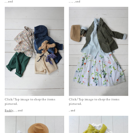
,
, and
,
,
,
, and
Click/Tap image to shop the items
Click/Tap image to shop the items
pictured.
pictured.
Buddy
,
,
, and
, and