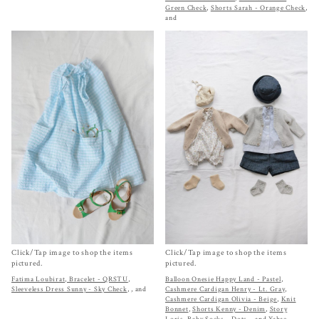
Green Check
,
Shorts Sarah - Orange Check
,
and
Click/Tap image to shop the items
Click/Tap image to shop the items
pictured.
pictured.
Fatima Loubirat, Bracelet - QRSTU
,
Balloon Onesie Happy Land - Pastel
,
Sleeveless Dress Sunny - Sky Check
,
, and
Cashmere Cardigan Henry - Lt. Gray
,
Cashmere Cardigan Olivia - Beige
,
Knit
Bonnet
,
Shorts Kenny - Denim
,
Story