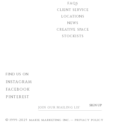
FAQs
CLIENT SERVICE
LOCATIONS
NEWS
CREATIVE SPACE
STOCKISTS
FIND US ON
INSTAGRAM
FACEBOOK
PINTEREST
SIGN UP
© 1999-2025 makie marketing inc.—
privacy policy