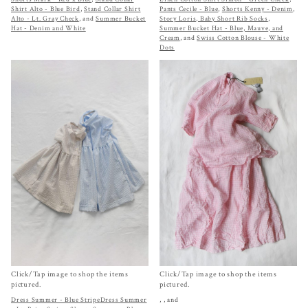
Shirt Alto - Blue Bird
,
Stand Collar Shirt
Pants Cecile - Blue
,
Shorts Kenny - Denim
,
Alto - Lt. Gray Check
, and
Summer Bucket
Story Loris, Baby Short Rib Socks
,
Hat - Denim and White
Summer Bucket Hat - Blue, Mauve, and
Cream
, and
Swiss Cotton Blouse - White
Dots
Click/Tap image to shop the items
Click/Tap image to shop the items
pictured.
pictured.
Dress Summer - Blue Stripe
Dress Summer
,
, and