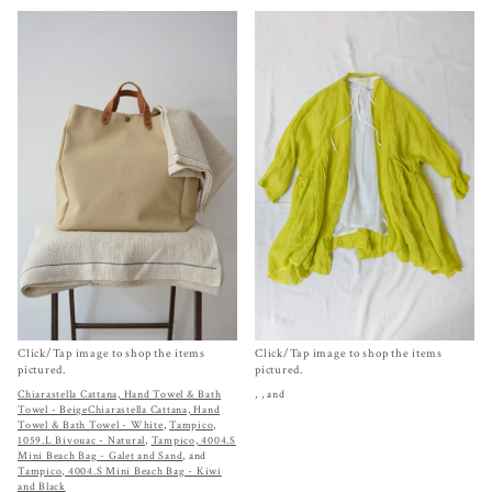
Click/Tap image to shop the items
Click/Tap image to shop the items
pictured.
pictured.
Chiarastella Cattana, Hand Towel & Bath
,
, and
Towel - Beige
Chiarastella Cattana, Hand
Towel & Bath Towel - White
,
Tampico,
1059.L Bivouac - Natural
,
Tampico, 4004.S
Mini Beach Bag - Galet and Sand
, and
Tampico, 4004.S Mini Beach Bag - Kiwi
and Black