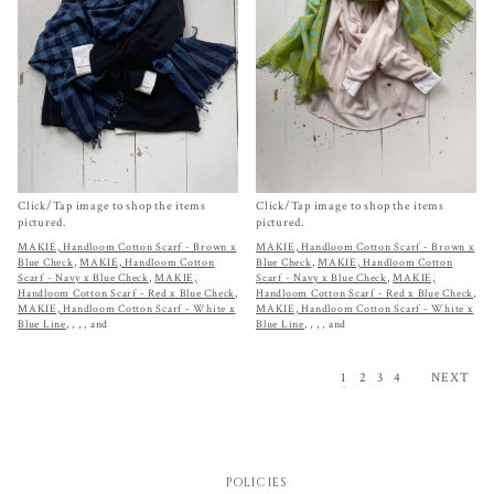
Click/Tap image to shop the items
Click/Tap image to shop the items
pictured.
pictured.
MAKIE, Handloom Cotton Scarf - Brown x
MAKIE, Handloom Cotton Scarf - Brown x
Blue Check
,
MAKIE, Handloom Cotton
Blue Check
,
MAKIE, Handloom Cotton
Scarf - Navy x Blue Check
,
MAKIE,
Scarf - Navy x Blue Check
,
MAKIE,
Handloom Cotton Scarf - Red x Blue Check
,
Handloom Cotton Scarf - Red x Blue Check
,
MAKIE, Handloom Cotton Scarf - White x
MAKIE, Handloom Cotton Scarf - White x
Blue Line
,
,
,
, and
Blue Line
,
,
,
, and
1
2
3
4
NEXT
POLICIES