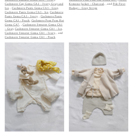
Cashmere Cap Gema CA2 - Ivory, Gray and
Kimono Jacket - Charcoal
,
, and
Pile First
Ice
,
,
Cashmere Pants Gema CA3 - Gray
,
Hadagi - Gray Stripe
Cashmere Pants Gema CA3 - Ice
,
Cashmere
Pants Gema CA3 - Ivory
,
,
Cashmere Pants
Gema CA3 - Peach
,
Cashmere Pom Pom Hat
Gema CA7
,
,
Cashmere Sweater Gema CA1
- Gray
,
Cashmere Sweater Gema CA1 - Ice
,
Cashmere Sweater Gema CA1 - Ivory
,
, and
Cashmere Sweater Gema CA1 - Peach