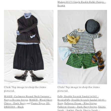
Malage 01173 Single Buckle Ballet Pumps -
Brown
Click/Tap image to shop the items
Click/Tap image to shop the items
pictured.
pictured.
MAKIE, Cashmere Round Neck Sweater -
PePe, Double Scratch Sandal 16545 -
Navy x Brown Stripe
,
MAKIE, Wool Skirt
Brown
PePe, Double Scratch Sandal 16545 -
Claire - Dark Navy
, and
Punto Pigro, ID-
Navy
,
Pullover Ocean - Blue Stripe
,
DRESS04 - Black
Pullover Ocean - Dark Navy Stripe
,
Shorts
Sarah - Amber Check
,
Shorts Sarah -