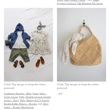
Loris, Baby Socks - Dots
,
, and
Yahae,
Organic Cotton x Yak Blended Pile Socks
Click/Tap image to shop the items
Click/Tap image to shop the items
pictured.
pictured.
Cashmere Hoodie - Blue
,
Pants Jadis -
, and
Army Green
,
PePe, Double Scratch Sandal
16545 - Navy
,
PePe, Malage 01173 Single
Buckle Ballet Pumps - Brown
, and
Shirt
James - Brown Mushroom