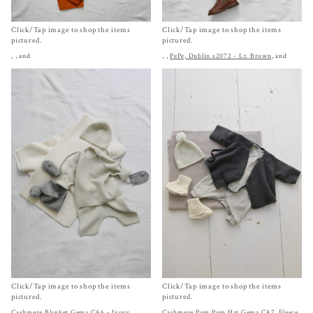
Click/Tap image to shop the items
Click/Tap image to shop the items
pictured.
pictured.
,
, and
,
,
PePe, Dublin s2072 - Lt. Brown
, and
Click/Tap image to shop the items
Click/Tap image to shop the items
pictured.
pictured.
Cashmere Blanket Gema CA6 - Ivory
,
Cashmere Pom Pom Hat Gema CA7
,
Fleece