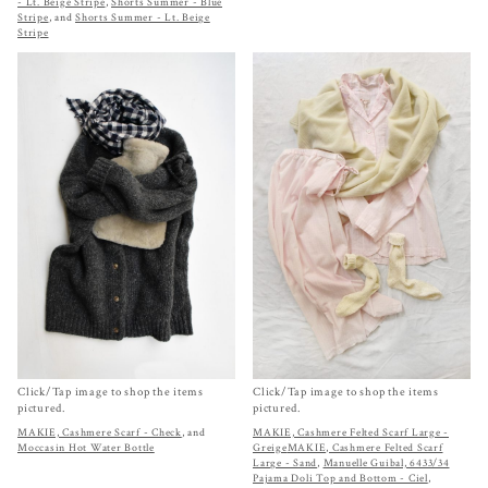
- Lt. Beige Stripe
,
Shorts Summer - Blue
Stripe
, and
Shorts Summer - Lt. Beige
Stripe
Click/Tap image to shop the items
Click/Tap image to shop the items
pictured.
pictured.
MAKIE, Cashmere Scarf - Check
, and
MAKIE, Cashmere Felted Scarf Large -
Moccasin Hot Water Bottle
Greige
MAKIE, Cashmere Felted Scarf
Large - Sand
,
Manuelle Guibal, 6433/34
Pajama Doli Top and Bottom - Ciel
,