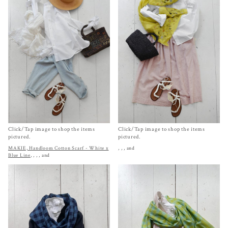
Click/Tap image to shop the items
Click/Tap image to shop the items
pictured.
pictured.
MAKIE, Handloom Cotton Scarf - White x
,
,
, and
Blue Line
,
,
,
, and