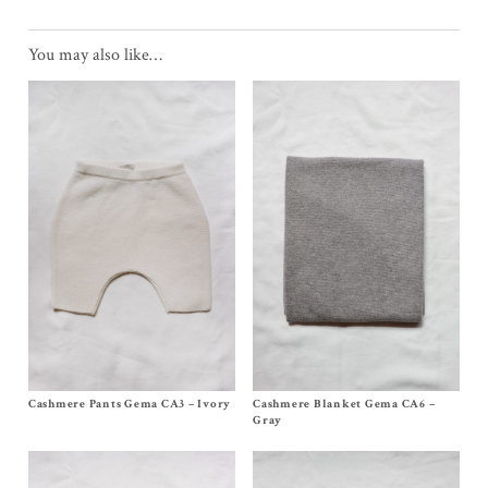
You may also like…
Cashmere Pants Gema CA3 – Ivory
Size 3m, 6m, 12/18m
Cashmere Blanket Gema CA6 –
Size One Size
$
125.00
$
275.00
Gray