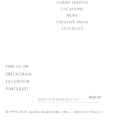
CLIENT SERVICE
LOCATIONS
NEWS
CREATIVE SPACE
STOCKISTS
FIND US ON
INSTAGRAM
FACEBOOK
PINTEREST
SIGN UP
© 1999-2025 makie marketing inc.—
privacy policy