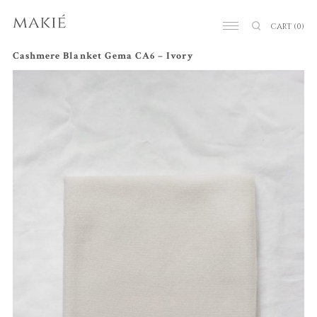
CART
(0)
Cashmere Blanket Gema CA6 – Ivory