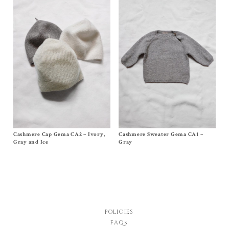
Cashmere Cap Gema CA2 – Ivory,
Size
One Size (0-12m)
Cashmere Sweater Gema CA1 –
Size 3m, 6m, 12/18m
$
68.00
$
148.00
Gray and Ice
Gray
POLICIES
FAQs