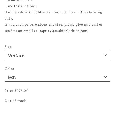
Care Instructions:
Hand wash with cold water and flat dry or Dry cleaning
only.
If you are not sure about the size, please give us a call or
send us an email at inquiry@makieclothier.com.
Size
Color
$
275.00
Out of stock