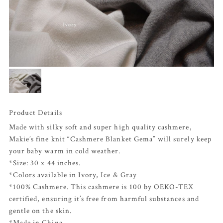
Product Details
Made with silky soft and super high quality cashmere,
Makie’s fine knit “Cashmere Blanket Gema” will surely keep
your baby warm in cold weather.
*Size: 30 x 44 inches.
*Colors available in Ivory,
Ice
&
Gray
*100% Cashmere. This cashmere is 100 by OEKO-TEX
certified, ensuring it’s free from harmful substances and
gentle on the skin.
*Made in China