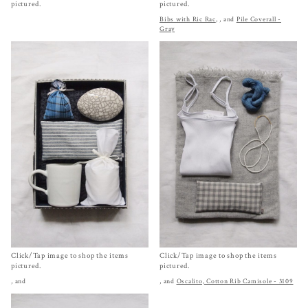
pictured.
pictured.
Bibs with Ric Rac
,
, and
Pile Coverall -
Gray
Click/Tap image to shop the items
Click/Tap image to shop the items
pictured.
pictured.
, and
, and
Oscalito, Cotton Rib Camisole - 3109