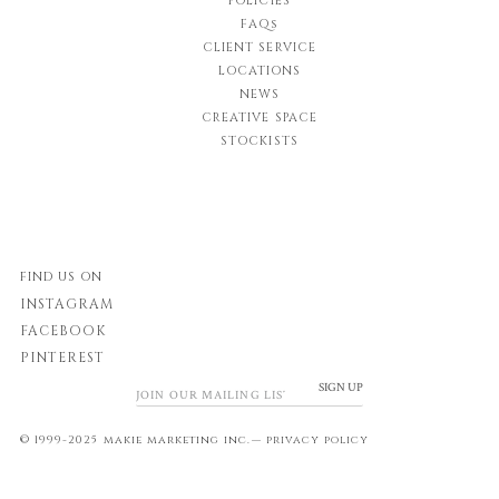
POLICIES
FAQs
CLIENT SERVICE
LOCATIONS
NEWS
CREATIVE SPACE
STOCKISTS
FIND US ON
INSTAGRAM
FACEBOOK
PINTEREST
SIGN UP
© 1999-2025 makie marketing inc.—
privacy policy