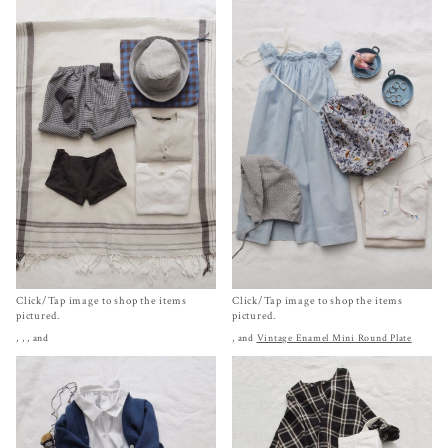
Click/Tap image to shop the items
Click/Tap image to shop the items
pictured.
pictured.
,
,
, and
, and
Vintage Enamel Mini Round Plate