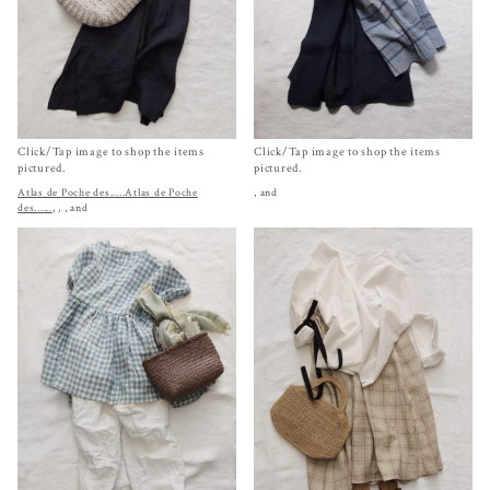
Click/Tap image to shop the items
Click/Tap image to shop the items
pictured.
pictured.
Atlas de Poche des.....
Atlas de Poche
, and
des......
,
,
, and