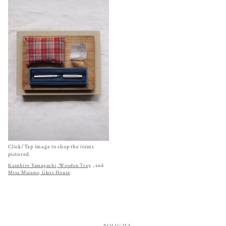
Click/Tap image to shop the items
pictured.
Kazuhiro Yamaguchi, Wooden Tray
,
, and
Misa Mizuno, Glass House