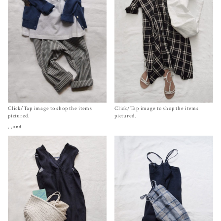
Click/Tap image to shop the items
Click/Tap image to shop the items
pictured.
pictured.
,
, and