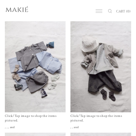
CART
(0)
Click/Tap image to shop the items
Click/Tap image to shop the items
pictured.
pictured.
,
,
, and
,
, and