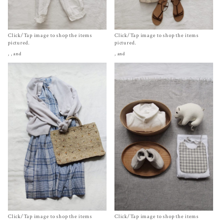
Click/Tap image to shop the items
Click/Tap image to shop the items
pictured.
pictured.
,
, and
, and
Click/Tap image to shop the items
Click/Tap image to shop the items