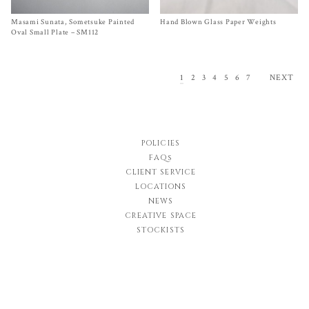
Masami Sunata, Sometsuke Painted
Size
One Size
Hand Blown Glass Paper Weights
Size One Size
$
45.00
$
140.00
Oval Small Plate – SM112
1
2
3
4
5
6
7
NEXT
POLICIES
FAQs
CLIENT SERVICE
LOCATIONS
NEWS
CREATIVE SPACE
STOCKISTS