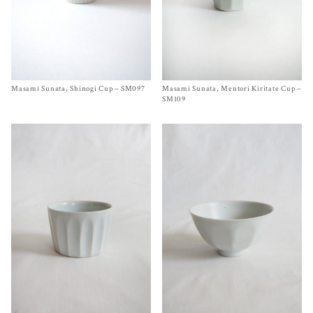
Masami Sunata, Shinogi Cup – SM097
Size
SM097
Masami Sunata, Mentori Kiritate Cup –
Size One Size
$
65.00
$
65.00
SM109