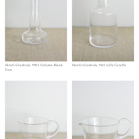
Skrufs Glasbruk, 9902 Column Blank
Size One Size
Skrufs Glasbruk, 9611 Lilly Caraffe
Size One Size
$
62.00
$
62.00
Vase