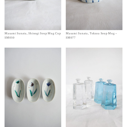
Masami Sunata, Shinogi Soup Mug Cup
Size 3¾ x 2¾ inches
Masami Sunata, Tokusa Soup Mug –
Size
3¾ x 3 inches
$
85.00
$
85.00
SM050
SM077