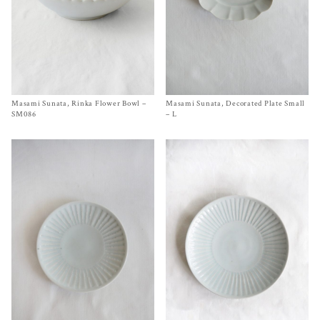
Masami Sunata, Rinka Flower Bowl –
Size
SM086 Ø 9½ inches
Masami Sunata, Decorated Plate Small
Size
4¾ x 3½ x ¾ inches
$
270.00
$
45.00
SM086
– L