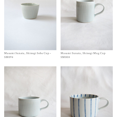
Masami Sunata, Shinogi Soba Cup –
Size
SM094
Masami Sunata, Shinogi Mug Cup
Size
2¾ x 3¼ inches
$
60.00
$
65.00
SM094
SM008