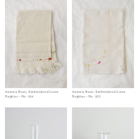
Antonia Rossi, Embroidered Linen
Size One Size
Antonia Rossi, Embroidered Linen
Size One Size
$
130.00
$
150.00
Napkins – No. A16
Napkins – No. A25