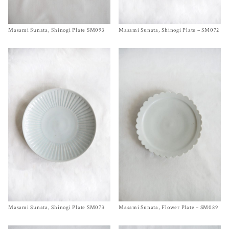
Masami Sunata, Shinogi Plate SM093
Size
Ø 5¼ inches
Masami Sunata, Shinogi Plate – SM072
Size Ø 8¾ inches
$
55.00
$
90.00
Masami Sunata, Shinogi Plate SM073
Size Ø 9½ inches
Masami Sunata, Flower Plate – SM089
Size
Ø 7 inches
$
120.00
$
110.00