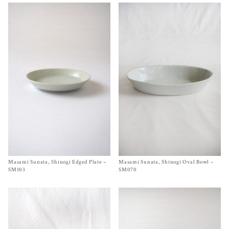
Masami Sunata, Shinogi Edged Plate –
Size
Ø 5½ inches
Masami Sunata, Shinogi Oval Bowl –
Size 11 x 6¾ x 2 inches
$
65.00
$
195.00
SM103
SM070