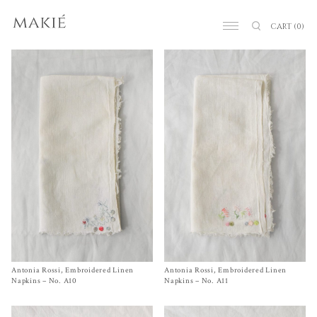
CART
(0)
Antonia Rossi, Embroidered Linen
Size
One Size
Antonia Rossi, Embroidered Linen
Size One Size
$
120.00
$
120.00
Napkins – No. A10
Napkins – No. A11