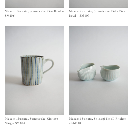
Masami Sunata, Sometsuke Rice Bowl –
Size One Size
Masami Sunata, Sometsuke Kid’s Rice
Size One Size
$
60.00
$
50.00
SM106
Bowl – SM107
Masami Sunata, Sometsuke Kiritate
Size
One Size
Masami Sunata, Shinogi Small Pitcher
Size
A
,
B
$
65.00
$
65.00
Mug – SM108
– SM110