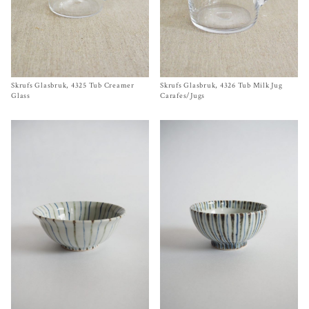
Skrufs Glasbruk, 4325 Tub Creamer
Size One Size
Skrufs Glasbruk, 4326 Tub Milk Jug
Size
One Size
$
58.00
$
88.00
Glass
Carafes/Jugs