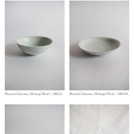
Masami Sunata, Shinogi Bowl – SM111
Size One Size
Masami Sunata, Shinogi Plate – SM104
Size One Size
$
45.00
$
85.00