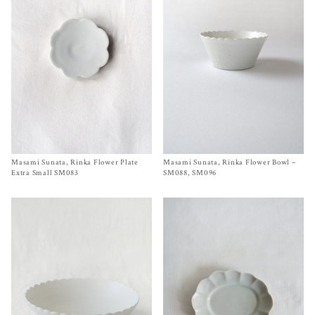
Masami Sunata, Rinka Flower Plate
Size
Ø 2¾ inches
Masami Sunata, Rinka Flower Bowl –
Size SM088, SM096
$
40.00
$
150.00
–
$
280.00
Extra Small SM083
SM088, SM096