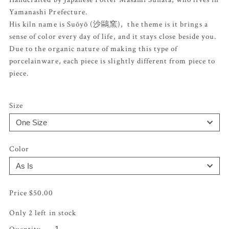
Yamanashi Prefecture.
His kiln name is Suõyõ (沙鷗窯), the theme is it brings a
sense of color every day of life, and it stays close beside you.
Due to the organic nature of making this type of
porcelainware, each piece is slightly different from piece to
piece.
Size
Color
$
50.00
Only 2 left in stock