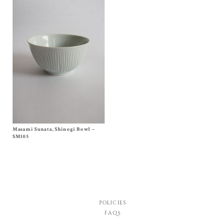
Masami Sunata, Shinogi Bowl –
Size One Size
$
100.00
SM105
POLICIES
FAQs