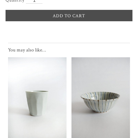
ADD TO CART
You may also like…