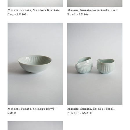
Masami Sunata, Mentori Kiritate
Size One Size
Masami Sunata, Sometsuke Rice
Size One Size
$
65.00
$
60.00
Cup – SM109
Bowl – SM106
Masami Sunata, Shinogi Bowl –
Size One Size
Masami Sunata, Shinogi Small
Size
A
,
B
$
45.00
$
65.00
SM111
Pitcher – SM110