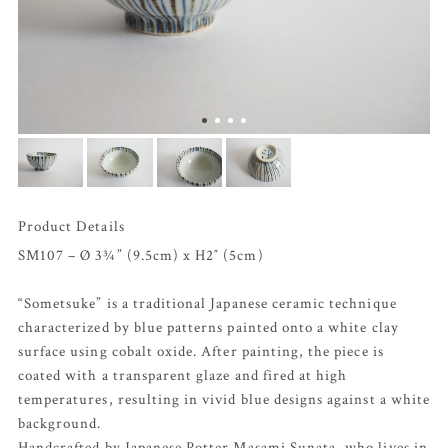
Product Details
SM107 – Ø 3¾” (9.5cm) x H2″ (5cm)
“Sometsuke” is a traditional Japanese ceramic technique
characterized by blue patterns painted onto a white clay
surface using cobalt oxide. After painting, the piece is
coated with a transparent glaze and fired at high
temperatures, resulting in vivid blue designs against a white
background.
Handcrafted by Japanese Potter Masami Sunata, who lives in