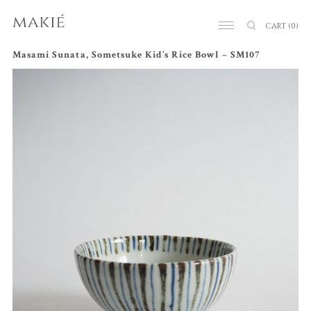
CART
(0)
Masami Sunata, Sometsuke Kid’s Rice Bowl – SM107