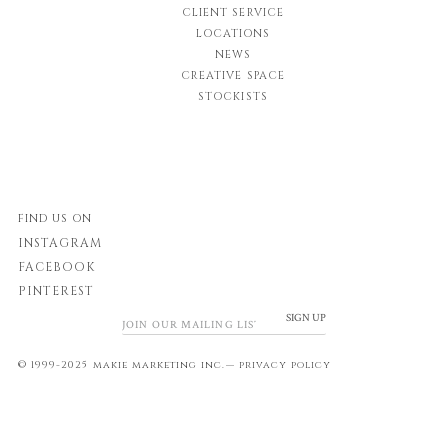
CLIENT SERVICE
LOCATIONS
NEWS
CREATIVE SPACE
STOCKISTS
FIND US ON
INSTAGRAM
FACEBOOK
PINTEREST
SIGN UP
© 1999-2025 makie marketing inc.—
privacy policy