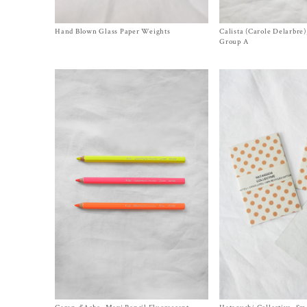
Hand Blown Glass Paper Weights
Size One Size
Calista (Carole Delarbre
Size One Size
$
140.00
$
20.00
Group A