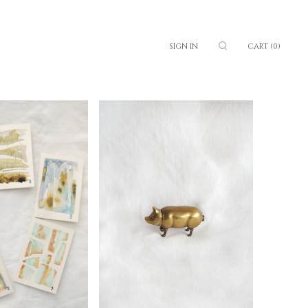
SIGN IN
CART
(0)