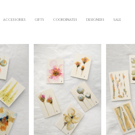
ACCESSORIES
GIFTS
COORDINATES
DESIGNERS
SALE