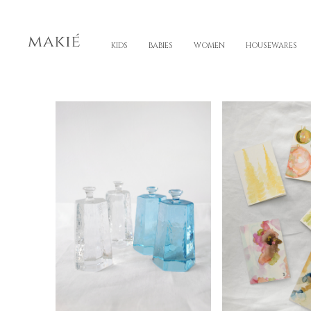
KIDS
BABIES
WOMEN
HOUSEWARES