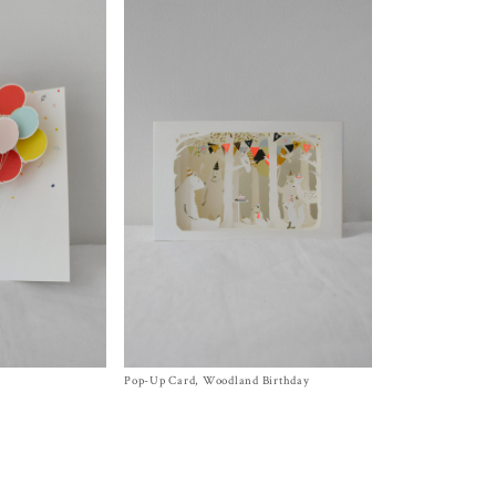
Pop-Up Card, Woodland Birthday
Size
One Size
$
12.00