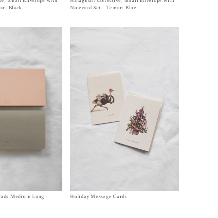
ve, Small Envelope with
Hataguchi Collective, Small Envelope with
Size One Size
$
15.00
ari Black
Notecard Set – Temari Blue
Pads Medium Long
Holiday Message Cards
Size One Size
$
6.00