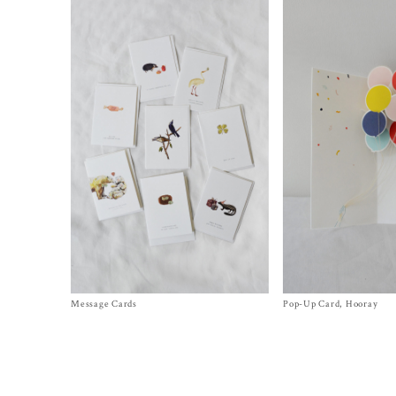
Message Cards
Size One Size
Pop-Up Card, Hooray
Size
One Size
$
6.00
$
12.00