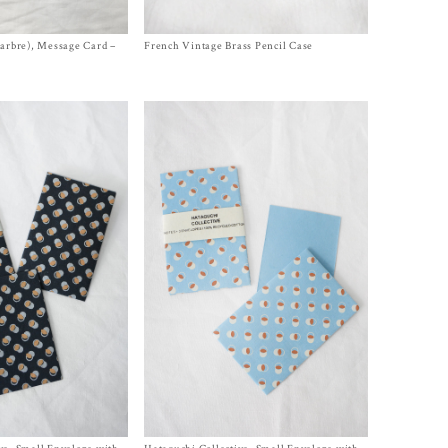
larbre), Message Card –
French Vintage Brass Pencil Case
Size One Size
$
320.00