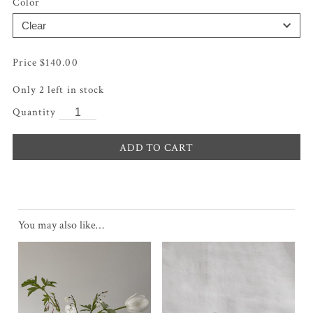
Color
$
140.00
Only 2 left in stock
ADD TO CART
You may also like…