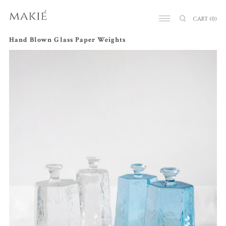
CART
(0)
Hand Blown Glass Paper Weights