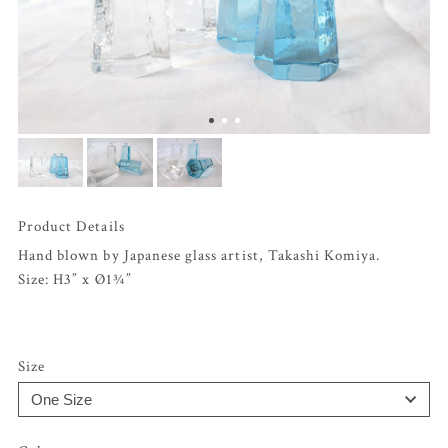
Product Details
Hand blown by Japanese glass artist, Takashi Komiya.
Size: H3” x Ø1¾”
Size