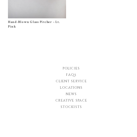
Hand-Blown Glass Pitcher – Lt.
Size Tall, Short
$
450.00
Pink
POLICIES
FAQs
CLIENT SERVICE
LOCATIONS
NEWS
CREATIVE SPACE
STOCKISTS