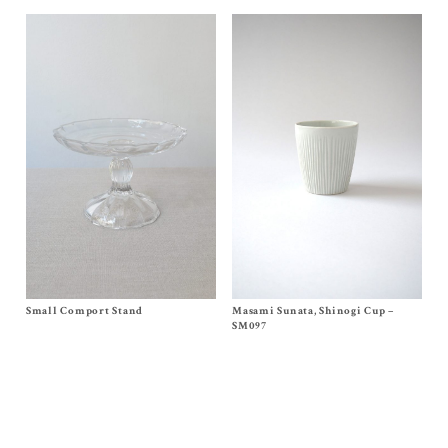
Masami Sunata, Shinogi Cup –
Size
SM097
Small Comport Stand
Size
One Size
$
65.00
$
85.00
SM097