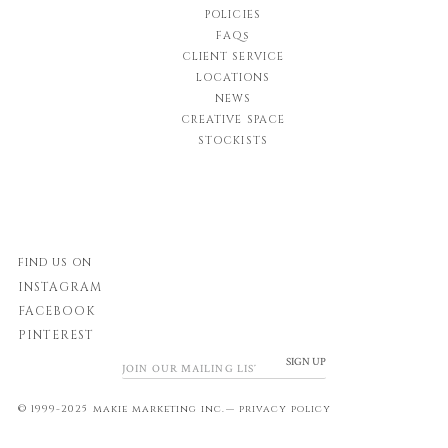
POLICIES
FAQs
CLIENT SERVICE
LOCATIONS
NEWS
CREATIVE SPACE
STOCKISTS
FIND US ON
INSTAGRAM
FACEBOOK
PINTEREST
SIGN UP
© 1999-2025 makie marketing inc.—
privacy policy