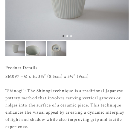
Product Details
SM097 – Ø x H: 3¼” (8.5cm) x 3½” (9cm)
“Shinogi”: The Shinogi technique is a traditional Japanese
pottery method that involves carving vertical grooves or
ridges into the surface of a ceramic piece. This technique
enhances the visual appeal by creating a dynamic interplay
of light and shadow while also improving grip and tactile
experience.