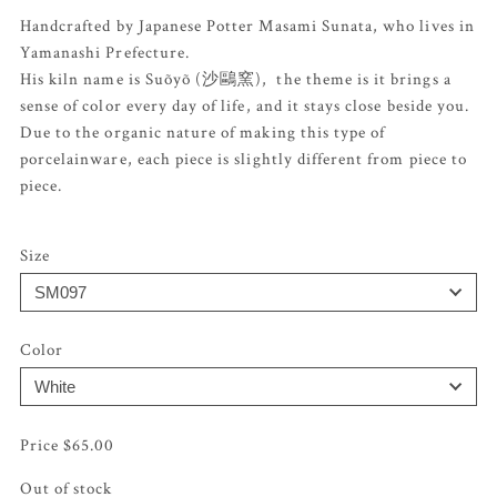
Handcrafted by Japanese Potter Masami Sunata, who lives in
Yamanashi Prefecture.
His kiln name is Suõyõ (沙鷗窯), the theme is it brings a
sense of color every day of life, and it stays close beside you.
Due to the organic nature of making this type of
porcelainware, each piece is slightly different from piece to
piece.
Size
Color
$
65.00
Out of stock