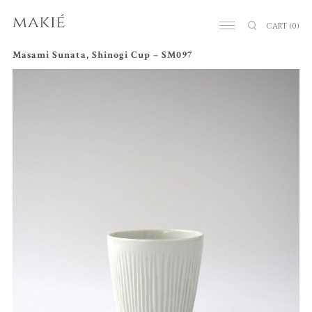
CART
(0)
Masami Sunata, Shinogi Cup – SM097