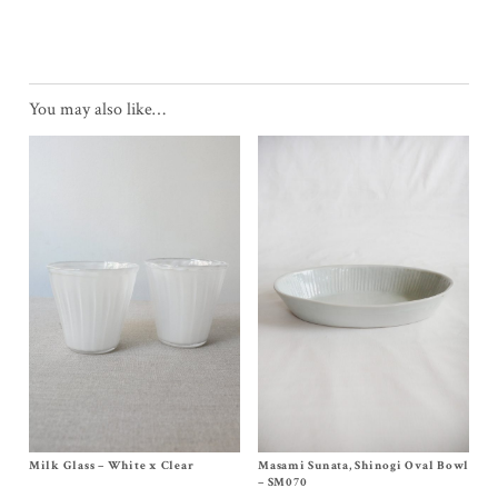
You may also like…
Milk Glass – White x Clear
Size One Size
Masami Sunata, Shinogi Oval Bowl
Size 11 x 6¾ x 2 inches
$
110.00
$
195.00
– SM070