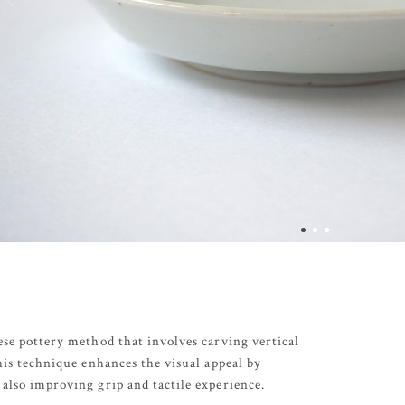
ese pottery method that involves carving vertical
This technique enhances the visual appeal by
also improving grip and tactile experience.