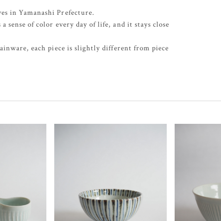
es in Yamanashi Prefecture.
sense of color every day of life, and it stays close
inware, each piece is slightly different from piece