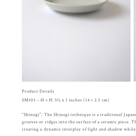
Product Details
SM103 – Ø × H: 5½ x 1 inches (14 × 2.5 cm)
“Shinogi”: The Shinogi technique is a traditional Japan
grooves or ridges into the surface of a ceramic piece. 
creating a dynamic interplay of light and shadow while 