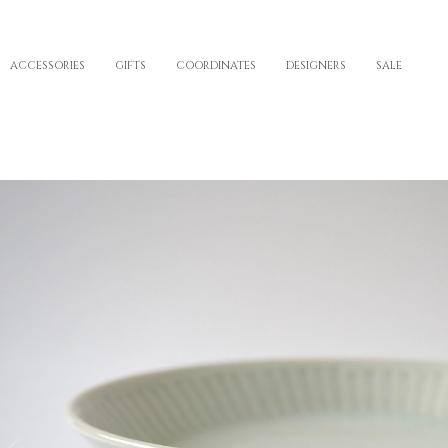
ACCESSORIES
GIFTS
COORDINATES
DESIGNERS
SALE