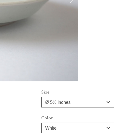
Size
Color