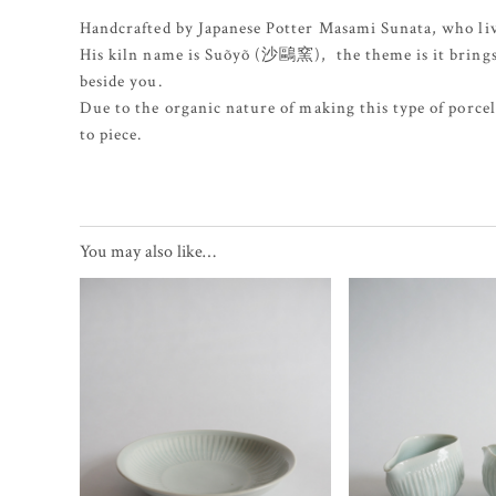
Handcrafted by Japanese Potter Masami Sunata, who liv
His kiln name is Suõyõ (沙鷗窯), the theme is it brings a 
beside you.
Due to the organic nature of making this type of porcela
to piece.
You may also like…