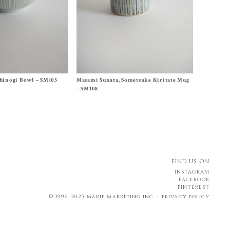
Size
One Size
hinogi Bowl – SM105
Masami Sunata, Sometsuke Kiritate Mug
$
65.00
– SM108
FIND US ON
INSTAGRAM
FACEBOOK
PINTEREST
© 1999-2025 makie marketing inc.—
privacy policy