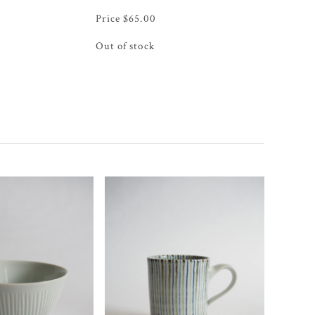
$
65.00
Out of stock