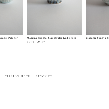
Size One Size
Size One Size
Small Pitcher –
Masami Sunata, Sometsuke Kid’s Rice
Masami Sunata, S
$
50.00
$
100.00
Bowl – SM107
CREATIVE SPACE
STOCKISTS