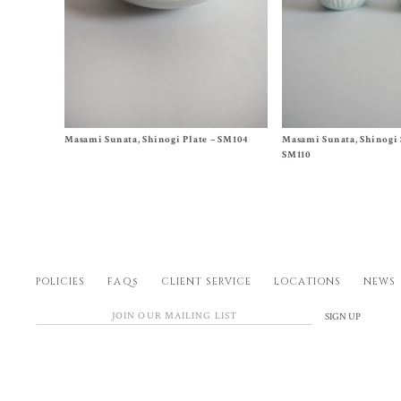
Size One Size
Size
A
,
B
Masami Sunata, Shinogi Plate – SM104
Masami Sunata, Shinogi 
$
85.00
$
65.00
SM110
POLICIES
FAQs
CLIENT SERVICE
LOCATIONS
NEWS
SIGN UP