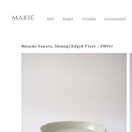
KIDS
BABIES
WOMEN
HOUSEWARES
Masami Sunata, Shinogi Edged Plate – SM103