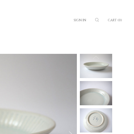
SIGN IN
CART
(0)