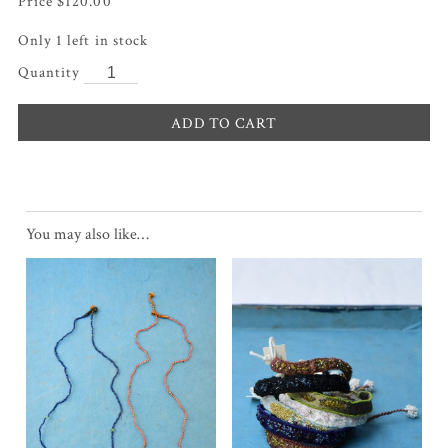
$
120.00
Only 1 left in stock
ADD TO CART
You may also like…