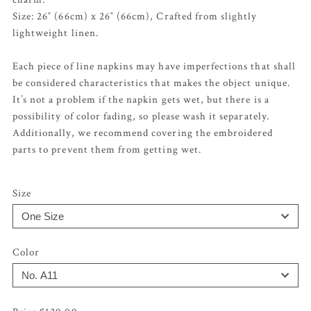
Size: 26″ (66cm) x 26″ (66cm), Crafted from slightly
lightweight linen.
Each piece of line napkins may have imperfections that shall
be considered characteristics that makes the object unique.
It’s not a problem if the napkin gets wet, but there is a
possibility of color fading, so please wash it separately.
Additionally, we recommend covering the embroidered
parts to prevent them from getting wet.
Size
Color