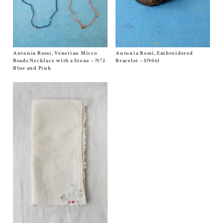
Antonia Rossi, Venetian Micro
Size One Size
Antonia Rossi, Embroidered
Size One Size
$
400.00
$
220.00
Beads Necklace with a Stone – N72
Bracelet – SN061
Blue and Pink