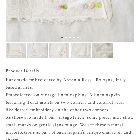
Product Details
Handmade embroidered by Antonia Rossi. Bologna, Italy
based artists.
Embroidered on vintage linen napkins. A linen napkin
featuring floral motifs on two corners and colorful, star-
like dotted embroidery on the other two corners.
As these are made from vintage linen, some pieces may show
small marks or gentle signs of age. We see these natural
imperfections as part of each napkin’s unique character and
charm.