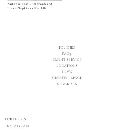
Antonia Rossi, Embroidered
Size
One Size
$
120.00
Linen Napkins – No. A10
POLICIES
FAQs
CLIENT SERVICE
LOCATIONS
NEWS
CREATIVE SPACE
STOCKISTS
FIND US ON
INSTAGRAM