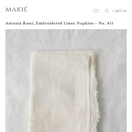
CART
(0)
Antonia Rossi, Embroidered Linen Napkins – No. A11