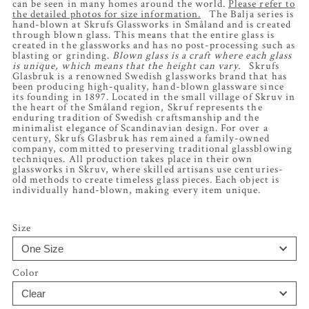
can be seen in many homes around the world.
Please refer to
the detailed photos for size information.
The Balja series is
hand-blown at Skrufs Glassworks in Småland and is created
through blown glass. This means that the entire glass is
created in the glassworks and has no post-processing such as
blasting or grinding.
Blown glass is a craft where each glass
is unique, which means that the height can vary.
Skrufs
Glasbruk is a renowned Swedish glassworks brand that has
been producing high-quality, hand-blown glassware since
its founding in 1897. Located in the small village of Skruv in
the heart of the Småland region, Skruf represents the
enduring tradition of Swedish craftsmanship and the
minimalist elegance of Scandinavian design. For over a
century, Skrufs Glasbruk has remained a family-owned
company, committed to preserving traditional glassblowing
techniques. All production takes place in their own
glassworks in Skruv, where skilled artisans use centuries-
old methods to create timeless glass pieces. Each object is
individually hand-blown, making every item unique.
Size
Color