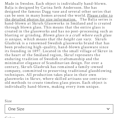
Made in Sweden. Each object is individually hand-blown.
Balja is designed by Carina Seth Andersson. She has
designed the famous Dagg vase and several other series that
can be seen in many homes around the world.
Please refer to
the detailed photos for size information.
The Balja series is
hand-blown at Skrufs Glassworks in Småland and is created
through blown glass. This means that the entire glass is
created in the glassworks and has no post-processing such as
blasting or grinding.
Blown glass is a craft where each glass
is unique, which means that the height can vary.
Skrufs
Glasbruk is a renowned Swedish glassworks brand that has
been producing high-quality, hand-blown glassware since
its founding in 1897. Located in the small village of Skruv in
the heart of the Småland region, Skruf represents the
enduring tradition of Swedish craftsmanship and the
minimalist elegance of Scandinavian design. For over a
century, Skrufs Glasbruk has remained a family-owned
company, committed to preserving traditional glassblowing
techniques. All production takes place in their own
glassworks in Skruv, where skilled artisans use centuries-
old methods to create timeless glass pieces. Each object is
individually hand-blown, making every item unique.
Size