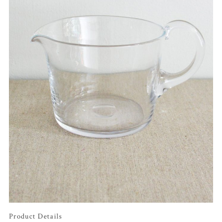
Product Details