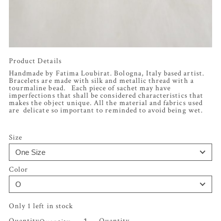
Product Details
Handmade by Fatima Loubirat. Bologna, Italy based artist.
Bracelets are made with silk and metallic thread with a
tourmaline bead. Each piece of sachet may have
imperfections that shall be considered characteristics that
makes the object unique. All the material and fabrics used
are delicate so important to reminded to avoid being wet.
Size
Color
Only 1 left in stock
Quantity