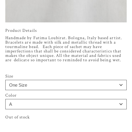
Product Details
Handmade by Fatima Loubirat. Bologna, Italy based artist.
Bracelets are made with silk and metallic thread with a
tourmaline bead. Each piece of sachet may have
imperfections that shall be considered characteristics that
makes the object unique. All the material and fabrics used
are delicate so important to reminded to avoid being wet.
Size
Color
Out of stock