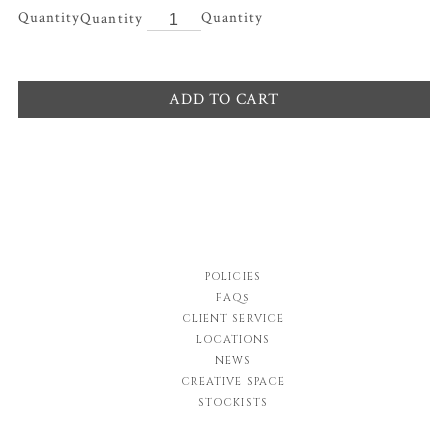
Quantity
ADD TO CART
POLICIES
FAQs
CLIENT SERVICE
LOCATIONS
NEWS
CREATIVE SPACE
STOCKISTS