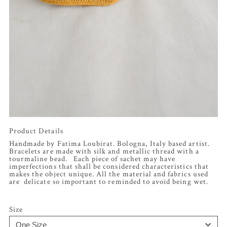
Product Details
Handmade by Fatima Loubirat. Bologna, Italy based artist.
Bracelets are made with silk and metallic thread with a
tourmaline bead. Each piece of sachet may have
imperfections that shall be considered characteristics that
makes the object unique. All the material and fabrics used
are delicate so important to reminded to avoid being wet.
Size