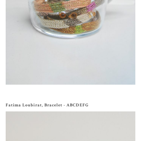
Fatima Loubirat, Bracelet - ABCDEFG