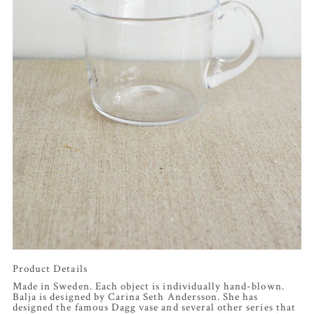
Product Details
Made in Sweden. Each object is individually hand-blown.
Balja is designed by Carina Seth Andersson. She has
designed the famous Dagg vase and several other series that