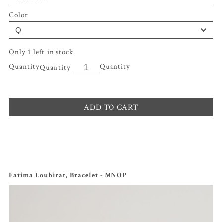
Color
Only 1 left in stock
Quantity
ADD TO CART
Fatima Loubirat, Bracelet - MNOP