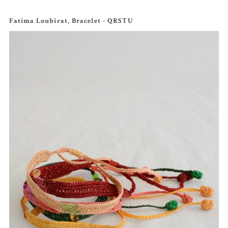
Fatima Loubirat, Bracelet - QRSTU