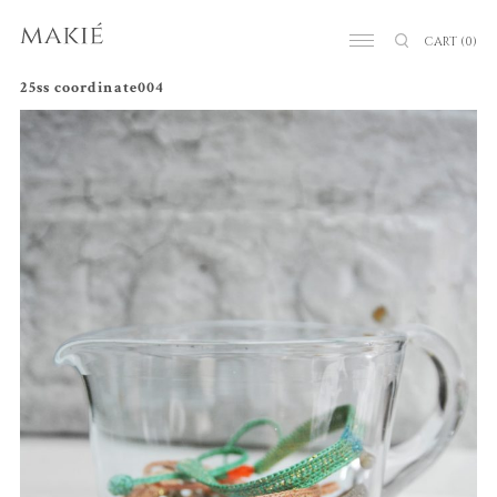
CART
(0)
25ss coordinate004