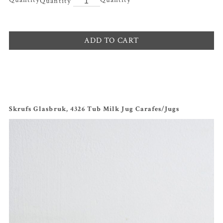
ADD TO CART
Skrufs Glasbruk, 4326 Tub Milk Jug Carafes/Jugs