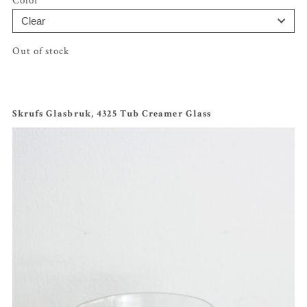
Color
Out of stock
Skrufs Glasbruk, 4325 Tub Creamer Glass