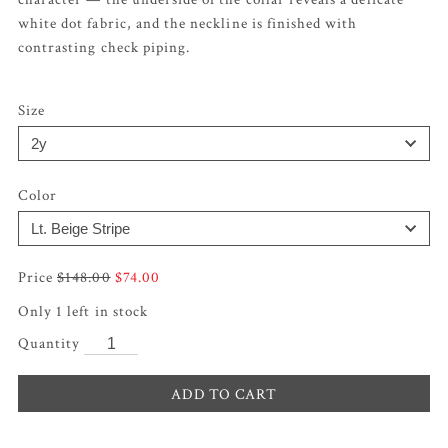
white dot fabric, and the neckline is finished with
contrasting check piping.
Size
Color
Original
Current
$
148.00
$
74.00
price
price
was:
is:
Only 1 left in stock
$148.00.
$74.00.
ADD TO CART