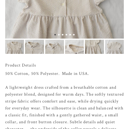
Product Details
50% Cotton, 50% Polyester. Made in USA.
A lightweight dress crafted from a breathable cotton and
polyester blend, designed for warm days. The softly textured
stripe fabric offers comfort and ease, while drying quickly
for everyday wear. The silhouette is clean and balanced with
a classic fit, finished with a gently gathered waist, a small
collar, and front button closure. Subtle details add quiet
character — the underside of the collar reveals a delicate