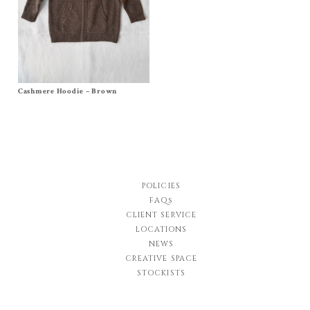
Cashmere Hoodie – Brown
Size
6m
,
12/18m
, 2y, 4y, 6y, 8y, 10y
$
168.00
–
$
174.00
POLICIES
FAQs
CLIENT SERVICE
LOCATIONS
NEWS
CREATIVE SPACE
STOCKISTS