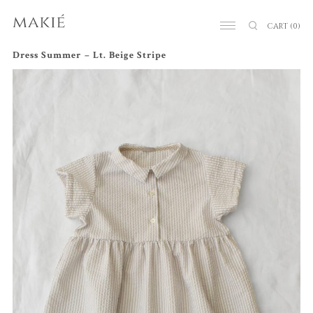
CART
(0)
Dress Summer – Lt. Beige Stripe