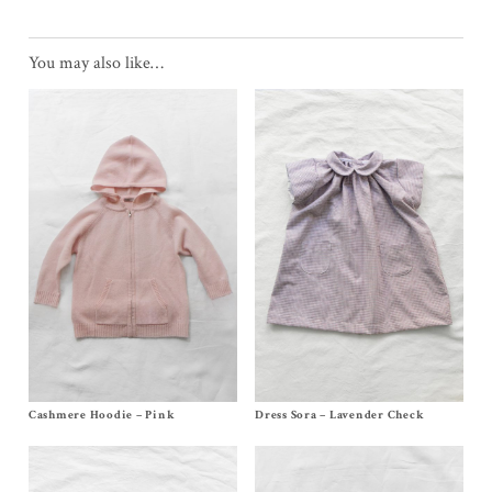
You may also like…
Cashmere Hoodie – Pink
Size
2y
, 4y, 6y, 8y, 10y
Dress Sora – Lavender Check
Size 6m, 12/18m, 2/3y, 4y, 6y
$
170.00
–
$
174.00
$
168.00
–
$
172.00