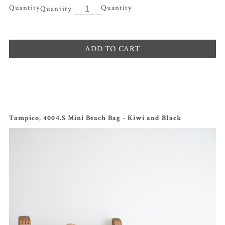
Quantity
ADD TO CART
Tampico, 4004.S Mini Beach Bag - Kiwi and Black