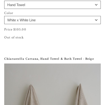
Color
$
105.00
Out of stock
Chiarastella Cattana, Hand Towel & Bath Towel - Beige