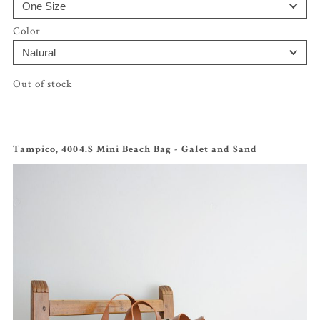
Color
Out of stock
Tampico, 4004.S Mini Beach Bag - Galet and Sand