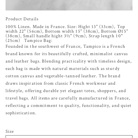
Product Details
100% Linen. Made in France. Size: Hight 13" (33cm), Top
width 22" (56cm), Bottom width 15" (38cm), Bottom Ø15"
(38cm), Small handle hight 3½" (9cm), Strap length 10"
(25cm) Tampico Bag:
Founded in the southwest of France, Tampico is a French
brand known for its beautifully crafted, minimalist canvas
and leather bags. Blending practicality with timeless design,
each bag is made with natural materials such as sturdy
cotton canvas and vegetable-tanned leather. The brand
draws inspiration from classic French workwear and
lifestyle, offering durable yet elegant totes, shoppers, and
travel bags. All items are carefully manufactured in France,
reflecting a commitment to quality, functionality, and quiet
sophistication.
Size