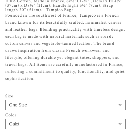
100% Cotton. Made in France. Size: L12½" (31cm) x H14½"
(37cm) x D8½" (21cm). Handle hight 3½" (9cm). Strap
length 20" (51cm). Tampico Bag:
Founded in the southwest of France, Tampico is a French
brand known for its beautifully crafted, minimalist canvas
and leather bags. Blending practicality with timeless design,
each bag is made with natural materials such as sturdy
cotton canvas and vegetable-tanned leather. The brand
draws inspiration from classic French workwear and
lifestyle, offering durable yet elegant totes, shoppers, and
travel bags. All items are carefully manufactured in France,
reflecting a commitment to quality, functionality, and quiet
sophistication.
Size
Color