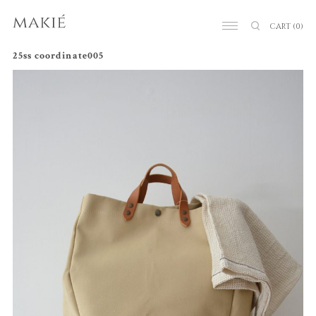
CART
(0)
25ss coordinate005