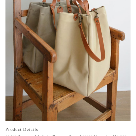
Product Details