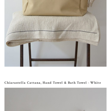
Chiarastella Cattana, Hand Towel & Bath Towel - White