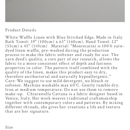
Product Details
White Waffle Linen with Blue Stitched Edge. Made in Italy.
Bath Towel: 39" (100cm) x 63" (160cm). Hand Towel: 22"
(55cm) x 45" (110cm) Material: "Montecatini is 100% yarn-
dyed linen waffle, pre-washed during the production
process to make the fabric softener and ready for use. The
yarn dyed’s quality, a core part of our research, allows the
fabric to a more consistent effect of depth and fastness
properties in color. The pattern itself combined with the
quality of the linen, makes this product easy to dry,
therefore antibacterial and naturally hypoallergenic."
Care: We suggest to use mild detergent, no bleach or
softener. Machine washable max 60°C. Gently tumble dry.
Iron at medium temperature. Do not use them to remove
make-up. Chiarastella Cattana is a fabric designer based in
Venice, Italy. Her work weaves traditional craftsmanship
together with contemporary colors and patterns. By mixing
different threads, she gives her creations a life and texture
that are her signature.
Size