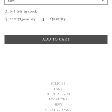
Only 1 left in stock
Quantity
ADD TO CART
POLICIES
FAQs
CLIENT SERVICE
LOCATIONS
NEWS
CREATIVE SPACE