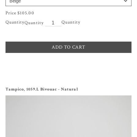
$
105.00
Quantity
ADD TO CART
Tampico, 1059.L Bivouac - Natural