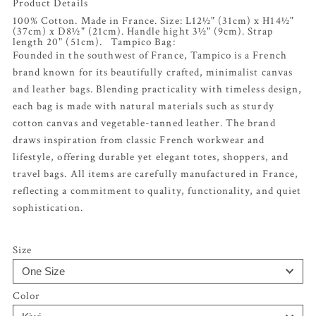
Product Details
100% Cotton. Made in France. Size: L12½" (31cm) x H14½"
(37cm) x D8½" (21cm). Handle hight 3½" (9cm). Strap
length 20" (51cm). Tampico Bag:
Founded in the southwest of France, Tampico is a French
brand known for its beautifully crafted, minimalist canvas
and leather bags. Blending practicality with timeless design,
each bag is made with natural materials such as sturdy
cotton canvas and vegetable-tanned leather. The brand
draws inspiration from classic French workwear and
lifestyle, offering durable yet elegant totes, shoppers, and
travel bags. All items are carefully manufactured in France,
reflecting a commitment to quality, functionality, and quiet
sophistication.
Size
Color