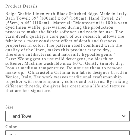
Product Details
Beige Waffle Linen with Black Stitched Edge. Made in Italy.
Bath Towel: 39" (100cm) x 63" (160cm). Hand Towel: 22"
(55cm) x 45" (110cm) Material: "Montecatini is 100% yarn-
dyed linen waffle, pre-washed during the production
process to make the fabric softener and ready for use. The
yarn dyed’s quality, a core part of our research, allows the
fabric to a more consistent effect of depth and fastness
properties in color. The pattern itself combined with the
quality of the linen, makes this product easy to dry,
therefore antibacterial and naturally hypoallergenic."
Care: We suggest to use mild detergent, no bleach or
softener. Machine washable max 60°C. Gently tumble dry.
Iron at medium temperature. Do not use them to remove
make-up. Chiarastella Cattana is a fabric designer based in
Venice, Italy. Her work weaves traditional craftsmanship
together with contemporary colors and patterns. By mixing
different threads, she gives her creations a life and texture
that are her signature.
Size
Color