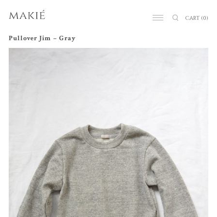
CART
(0)
Pullover Jim – Gray