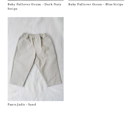
Baby Pullover Ocean – Dark Navy
Size 3m, 6m, 12/18m
Baby Pullover Ocean – Blue Stripe
Size 3m, 6m, 12/18m
$
88.00
$
88.00
Stripe
Pants Jadis – Sand
Size 6m, 12/18m, 2/3y, 4y, 6y, 8y, 10y
$
80.00
–
$
92.00