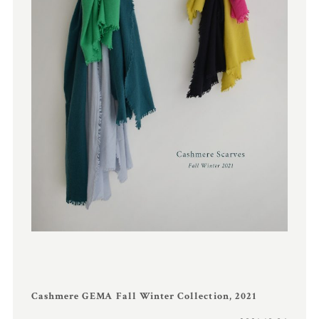
Cashmere GEMA Fall Winter Collection, 2021