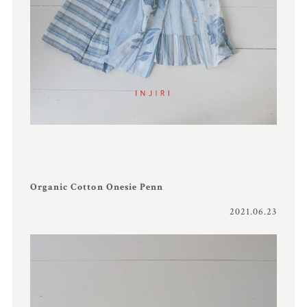
Organic Cotton Onesie Penn
2021.06.23