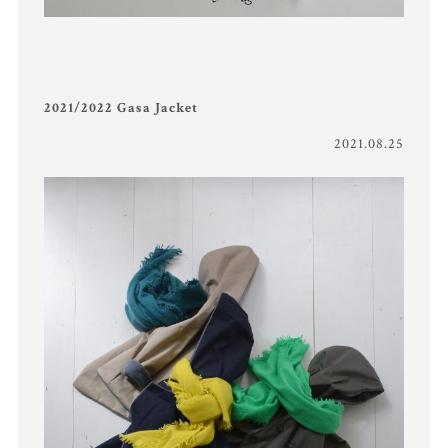
2021/2022 Gasa Jacket
2021.08.25