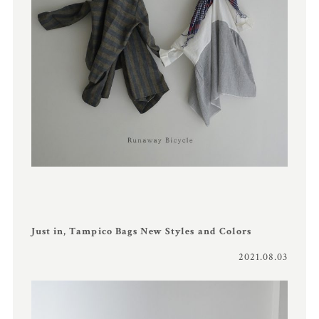
Just in, Tampico Bags New Styles and Colors
2021.08.03