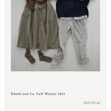
Khadi and Co. Fall Winter 2021
2021.09.16