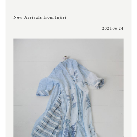
New Arrivals from Injiri
2021.06.24