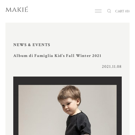
CART
(0)
NEWS & EVENTS
Album di Famiglia Kid’s Fall Winter 2021
2021.11.08