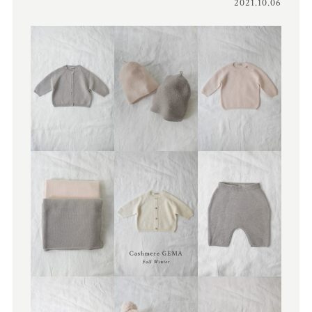
2021.10.06