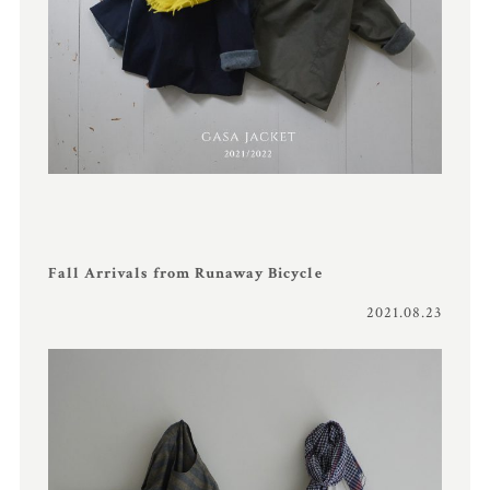
Fall Arrivals from Runaway Bicycle
2021.08.23