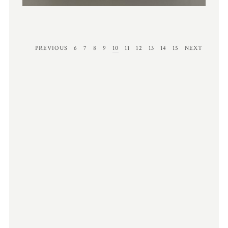
PREVIOUS
6
7
8
9
10
11
12
13
14
15
NEXT