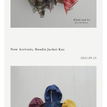
New Arrivals, Hoodie Jacket Kaz
2021.09.13