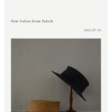
New Colors from Yaltch
2021.07.14