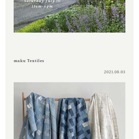
maku Textiles
2021.08.03