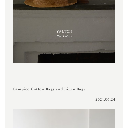
Tampico Cotton Bags and Linen Bags
2021.06.24