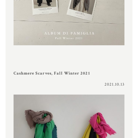
Cashmere Scarves, Fall Winter 2021
2021.10.13