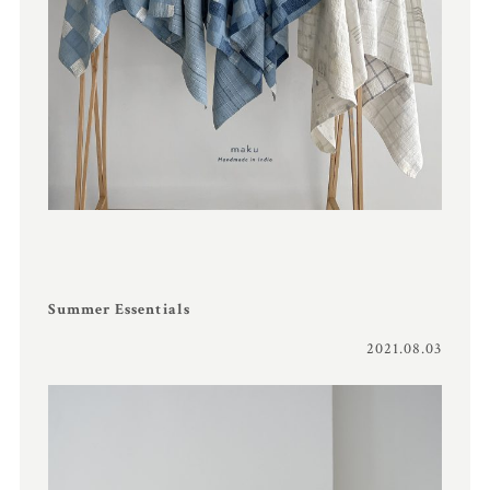
Summer Essentials
2021.08.03