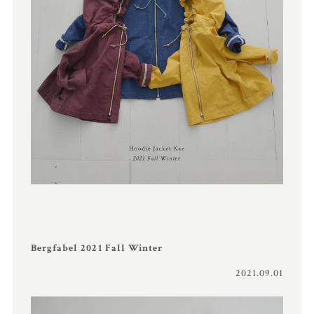
Bergfabel 2021 Fall Winter
2021.09.01