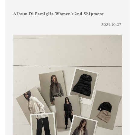
Album Di Famiglia Women’s 2nd Shipment
2021.10.27