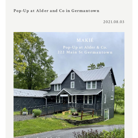
Pop-Up at Alder and Co in Germantown
2021.08.03