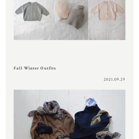
Fall Winter Outfits
2021.09.29