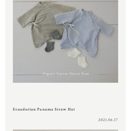
Ecuadorian Panama Straw Hat
2021.06.17