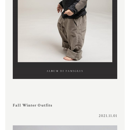
Fall Winter Outfits
2021.11.01