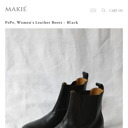
CART
(0)
PePe, Women’s Leather Boots – Black