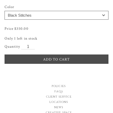
Color
$
350.00
Only 1 left in stock
ADD TO CART
POLICIES
FAQs
CLIENT SERVICE
LOCATIONS
NEWS
CREATIVE SPACE