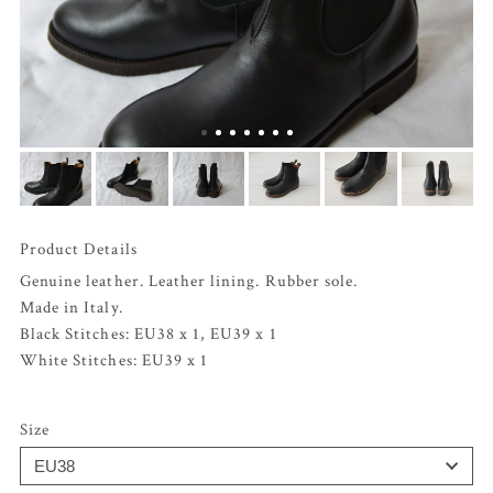
Product Details
Genuine leather. Leather lining. Rubber sole.
Made in Italy.
Black Stitches: EU38 x 1, EU39 x 1
White Stitches: EU39 x 1
Size