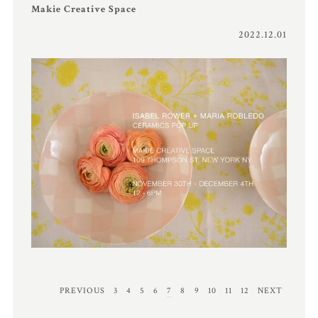
Makie Creative Space
2022.12.01
PREVIOUS
3
4
5
6
7
8
9
10
11
12
NEXT