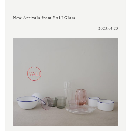
New Arrivals from YALI Glass
2023.01.23