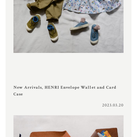
New Arrivals, HENRI Envelope Wallet and Card
Case
2023.03.20