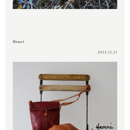
Henri
2022.12.21