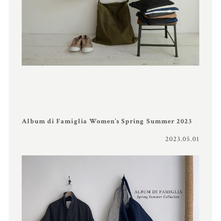
Album di Famiglia Women’s Spring Summer 2023
2023.05.01