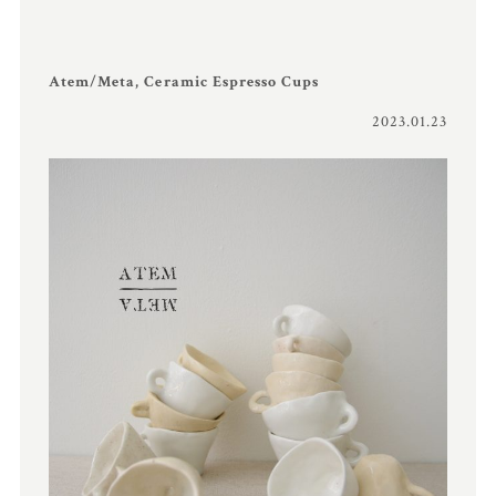
Atem/Meta, Ceramic Espresso Cups
2023.01.23