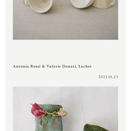
Antonia Rossi & Valerie Donati, Sachet
2023.01.23