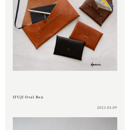
IFUJI Oval Box
2023.03.09