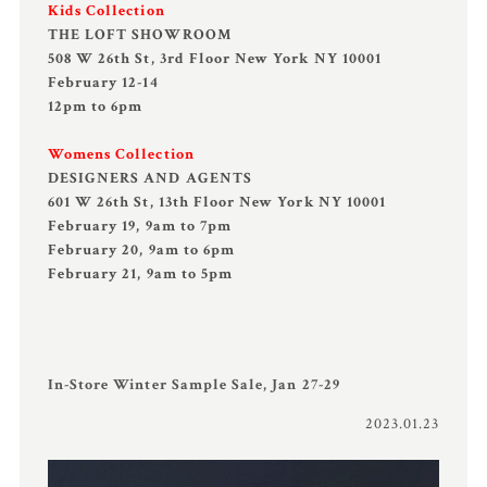
Kids Collection
THE LOFT SHOWROOM
508 W 26th St, 3rd Floor New York NY 10001
February 12-14
12pm to 6pm
Womens Collection
DESIGNERS AND AGENTS
601 W 26th St, 13th Floor New York NY 10001
February 19, 9am to 7pm
February 20, 9am to 6pm
February 21, 9am to 5pm
In-Store Winter Sample Sale, Jan 27-29
2023.01.23