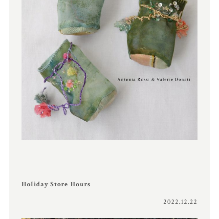
Holiday Store Hours
2022.12.22