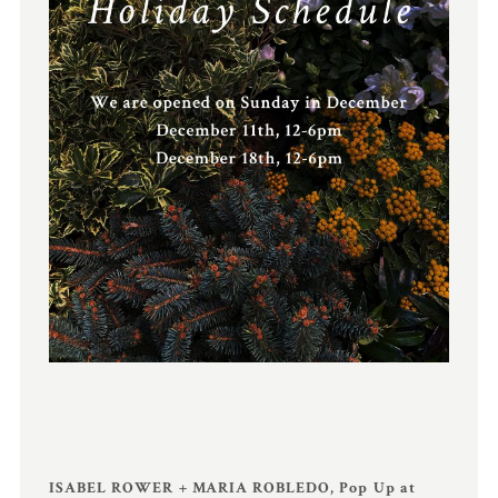
ISABEL ROWER + MARIA ROBLEDO, Pop Up at