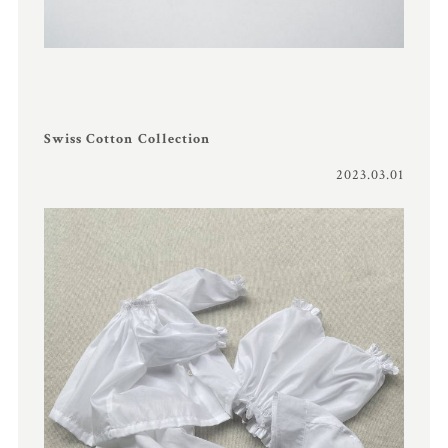
Swiss Cotton Collection
2023.03.01