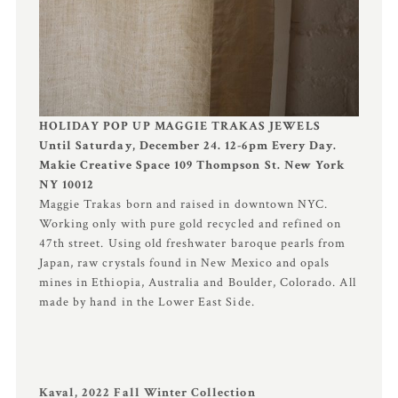
HOLIDAY POP UP MAGGIE TRAKAS JEWELS
Until Saturday, December 24. 12-6pm Every Day.
Makie Creative Space 109 Thompson St. New York
NY 10012
Maggie Trakas born and raised in downtown NYC.
Working only with pure gold recycled and refined on
47th street. Using old freshwater baroque pearls from
Japan, raw crystals found in New Mexico and opals
mines in Ethiopia, Australia and Boulder, Colorado. All
made by hand in the Lower East Side.
Kaval, 2022 Fall Winter Collection