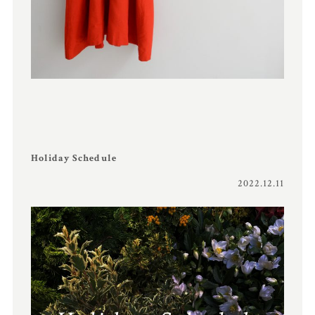
Holiday Schedule
2022.12.11