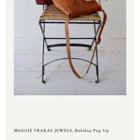
MAGGIE TRAKAS JEWELS, Holiday Pop Up