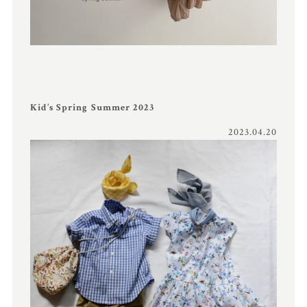
Kid’s Spring Summer 2023
2023.04.20