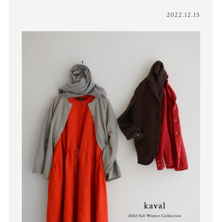
2022.12.15