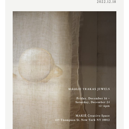
2022.12.18