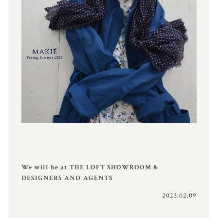
We will be at THE LOFT SHOWROOM &
DESIGNERS AND AGENTS
2023.02.09