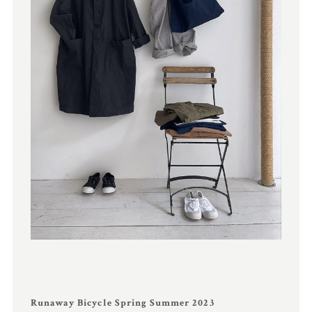
Runaway Bicycle Spring Summer 2023