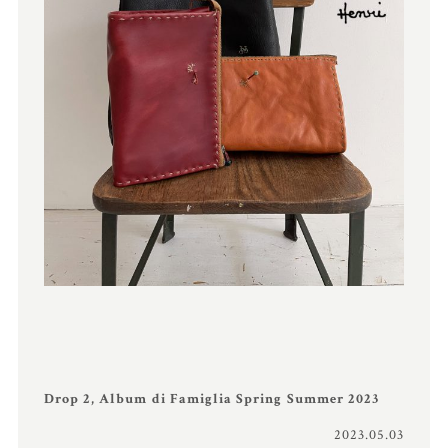
Drop 2, Album di Famiglia Spring Summer 2023
2023.05.03