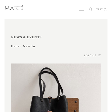
CART
(0)
NEWS & EVENTS
Henri, New In
2023.05.17