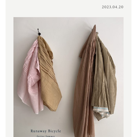
2023.04.20