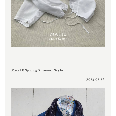
MAKIE Spring Summer Style
2023.02.22