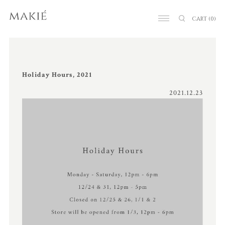
CART
(0)
Holiday Hours, 2021
2021.12.23