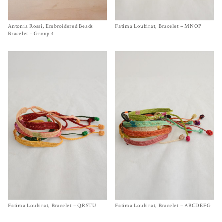
Antonia Rossi, Embroidered Beads
Size One Size
Fatima Loubirat, Bracelet – MNOP
Size One Size
$
200.00
$
140.00
Bracelet – Group 4
Fatima Loubirat, Bracelet – QRSTU
Size One Size
Fatima Loubirat, Bracelet – ABCDEFG
Size One Size
$
140.00
$
140.00