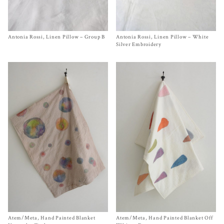
Antonia Rossi, Linen Pillow – Group B
Size One Size
Antonia Rossi, Linen Pillow – White
Size One Size
$
290.00
$
290.00
Silver Embroidery
Atem/Meta, Hand Painted Blanket
Size One Size
Atem/Meta, Hand Painted Blanket Off
Size One Size