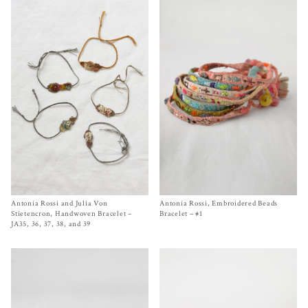
Antonia Rossi and Julia Von
Size
One Size
Antonia Rossi, Embroidered Beads
Size One Size
$
140.00
$
220.00
Stietencron, Handwoven Bracelet –
Bracelet – #1
JA35, 36, 37, 38, and 39