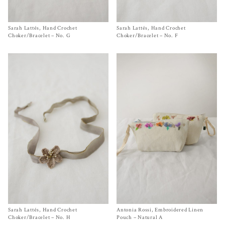
Sarah Lattés, Hand Crochet
Size One Size
Sarah Lattés, Hand Crochet
Size
One Size
$
580.00
$
580.00
Choker/Bracelet – No. G
Choker/Bracelet – No. F
Sarah Lattés, Hand Crochet
Size
One Size
Antonia Rossi, Embroidered Linen
Size One Size
$
580.00
$
220.00
Choker/Bracelet – No. H
Pouch – Natural A