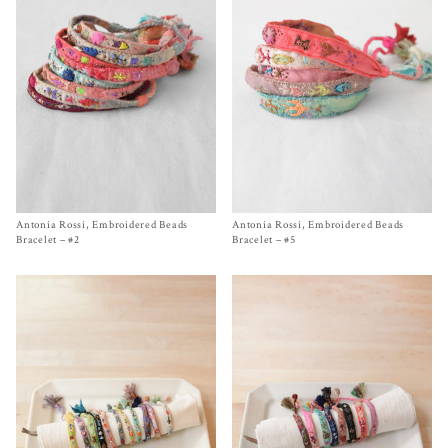
Antonia Rossi, Embroidered Beads
Size One Size
Antonia Rossi, Embroidered Beads
Size One Size
$
220.00
$
220.00
Bracelet – #2
Bracelet – #5