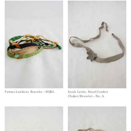
Fatima Loubirat, Bracelet – HIJKL
Size One Size
Sarah Lattés, Hand Crochet
Size One Size
$
140.00
$
650.00
Choker/Bracelet – No. A