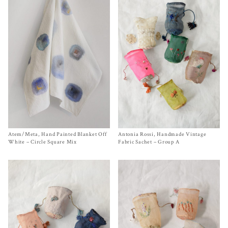
Atem/Meta, Hand Painted Blanket Off
Size One Size
Antonia Rossi, Handmade Vintage
Size One Size
$
220.00
$
120.00
White – Circle Square Mix
Fabric Sachet – Group A