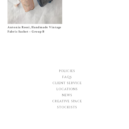
Antonia Rossi, Handmade Vintage
Size One Size
$
120.00
Fabric Sachet – Group B
POLICIES
FAQs
CLIENT SERVICE
LOCATIONS
NEWS
CREATIVE SPACE
STOCKISTS