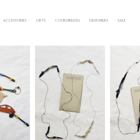
ACCESSORIES
GIFTS
COORDINATES
DESIGNERS
SALE