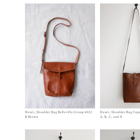
Henri, Shoulder Bag Belleville Group #022
Size One Size
Henri, Shoulder Bag Cap
Size One Size
$
1,150.00
$
1,500.00
B Brown
A, B, C, and D