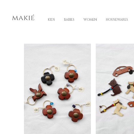
KIDS
BABIES
WOMEN
HOUSEWARES