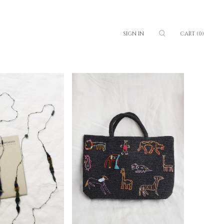
SIGN IN
CART
(0)