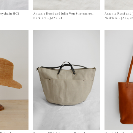
Keychain HC1 –
Antonia Rossi and Julia Von Stietencron,
Size One Size
Antonia Rossi and 
Size One Size
$
480.00
$
480.00
Necklace – JA23, 24
Necklace – JA25, 2