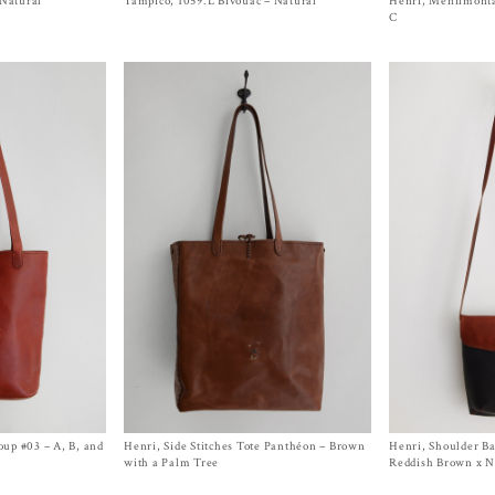
 Natural
Tampico, 1059.L Bivouac – Natural
Size
One Size
Henri, Menilmonta
Size One Size
$
290.00
$
2,050.00
C
up #03 – A, B, and
Henri, Side Stitches Tote Panthéon – Brown
Size One Size
Henri, Shoulder Ba
Size One Size
$
2,050.00
$
1,500.00
with a Palm Tree
Reddish Brown x 