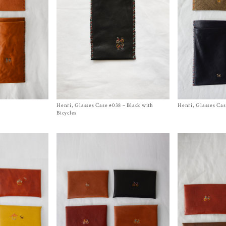
Henri, Glasses Case #038 – Black with
Size
One Size
Henri, Glasses Cas
Size One Size
$
430.00
$
430.00
Bicycles