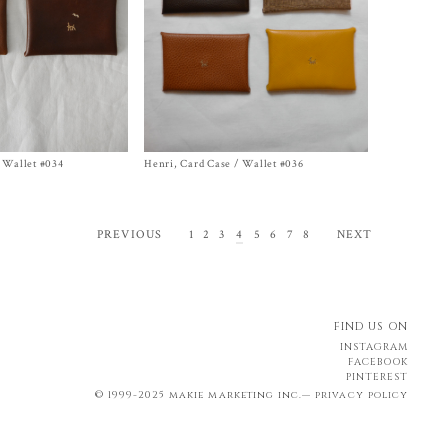
 Wallet #034
Henri, Card Case / Wallet #036
Size One Size
$
468.00
1
2
3
4
5
6
7
8
PREVIOUS
NEXT
FIND US ON
INSTAGRAM
FACEBOOK
PINTEREST
© 1999-2025 makie marketing inc.—
privacy policy