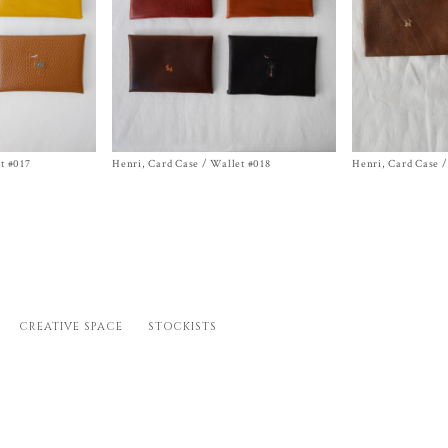
t #017
Henri, Card Case / Wallet #018
Size One Size
Henri, Card Case /
Size One Size
$
468.00
$
468.00
CREATIVE SPACE
STOCKISTS