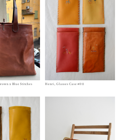
Brown x Blue Stitches
Henri, Glasses Case #011
Size One Size
$
430.00