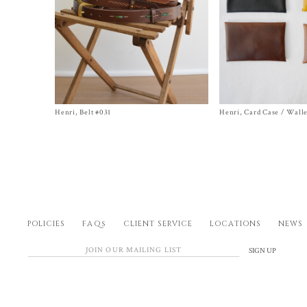
Henri, Belt #031
Size One Size
Henri, Card Case / Walle
Size One Size
$
690.00
$
468.00
POLICIES
FAQs
CLIENT SERVICE
LOCATIONS
NEWS
SIGN UP