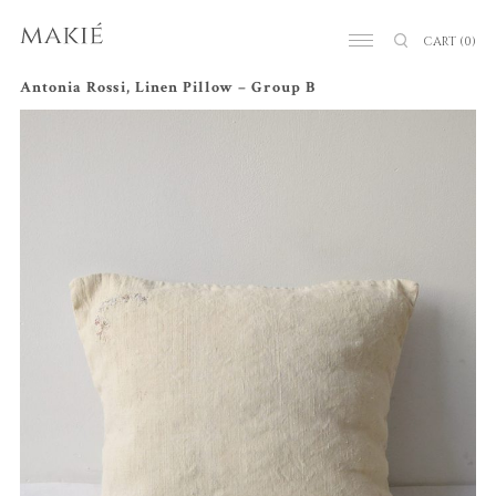
CART
(0)
Antonia Rossi, Linen Pillow – Group B