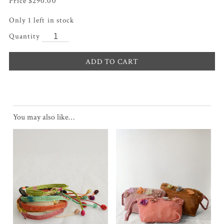
$
290.00
Only 1 left in stock
ADD TO CART
You may also like…