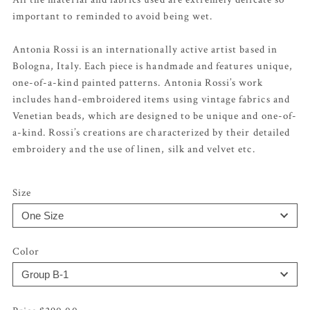
important to reminded to avoid being wet.
Antonia Rossi is an internationally active artist based in
Bologna, Italy. Each piece is handmade and features unique,
one-of-a-kind painted patterns. Antonia Rossi’s work
includes hand-embroidered items using vintage fabrics and
Venetian beads, which are designed to be unique and one-of-
a-kind. Rossi’s creations are characterized by their detailed
embroidery and the use of linen, silk and velvet etc.
Size
Color