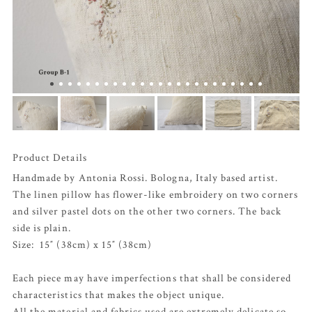
Product Details
Handmade by Antonia Rossi. Bologna, Italy based artist.
The linen pillow has flower-like embroidery on two corners
and silver pastel dots on the other two corners. The back
side is plain.
Size: 15″ (38cm) x 15″ (38cm)
Each piece may have imperfections that shall be considered
characteristics that makes the object unique.
All the material and fabrics used are extremely delicate so