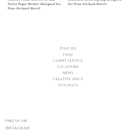
Cover
$
58.00
Toilet Paper Holder (designed for
for Nine Orchard Hotel)
$
48.00
Nine Orchard Hotel)
POLICIES
FAQs
CLIENT SERVICE
LOCATIONS
NEWS
CREATIVE SPACE
STOCKISTS
FIND US ON
INSTAGRAM