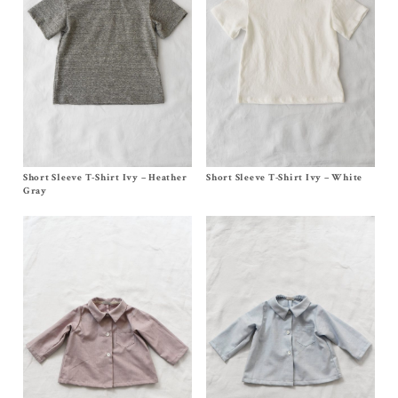
Short Sleeve T-Shirt Ivy – Heather
Size
6m
,
12/18m
,
2y
, 4y
Short Sleeve T-Shirt Ivy – White
Size
6m
,
12/18m
,
2y
,
4y
$
88.00
–
$
90.00
$
88.00
–
$
90.00
Gray