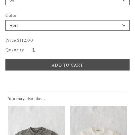
Color
$
112.00
ADD TO CART
You may also like…