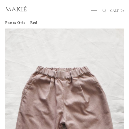
CART
(0)
Pants Otis – Red