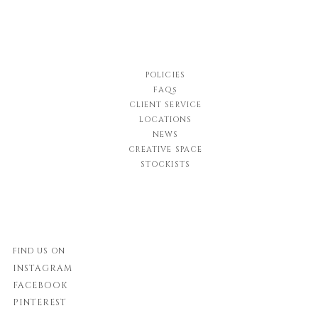
POLICIES
FAQs
CLIENT SERVICE
LOCATIONS
NEWS
CREATIVE SPACE
STOCKISTS
FIND US ON
INSTAGRAM
FACEBOOK
PINTEREST