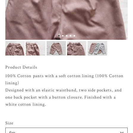
Product Details
100% Cotton pants with a soft cotton lining (100% Cotton
lining)
Designed with an elastic waistband, two side pockets, and
one back pocket with a button closure. Finished with a
white cotton lining.
Size