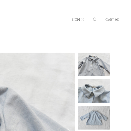
SIGN IN
CART
(0)