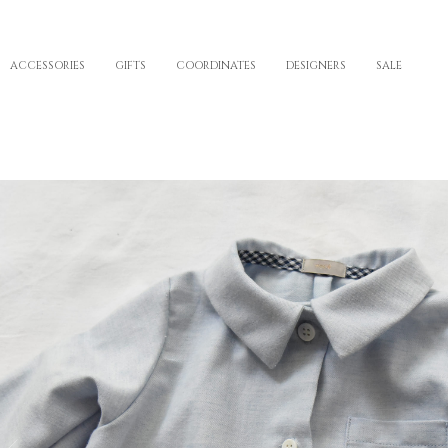
ACCESSORIES
GIFTS
COORDINATES
DESIGNERS
SALE