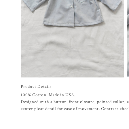
Product Details
100% Cotton. Made in USA.
Designed with a button-front closure, pointed collar, a
center pleat detail for ease of movement. Contrast chec