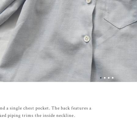
nd a single chest pocket. The back features a
ked piping trims the inside neckline.