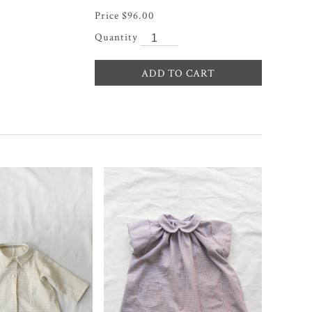
$
96.00
ADD TO CART