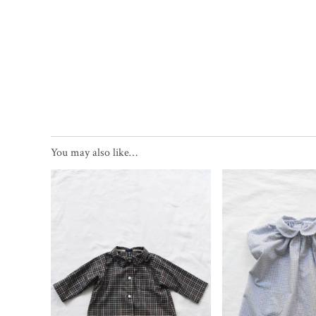
You may also like…