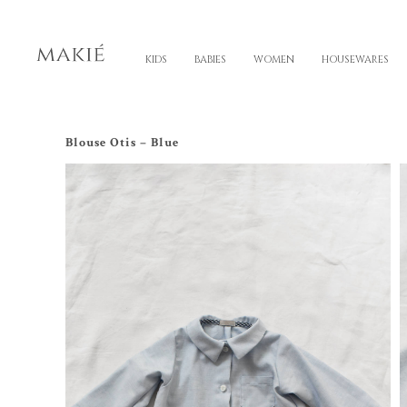
KIDS
BABIES
WOMEN
HOUSEWARES
Blouse Otis – Blue