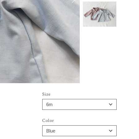
Size
Color