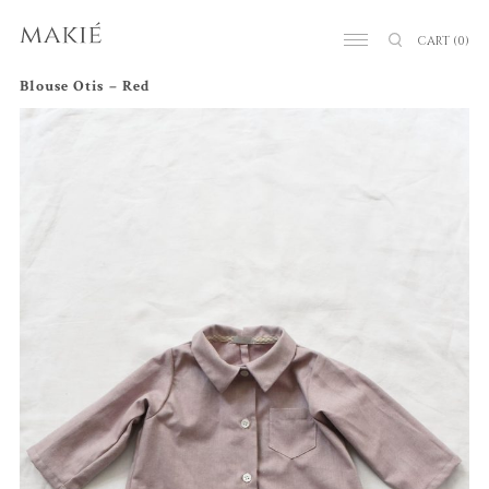
CART
(0)
Blouse Otis – Red