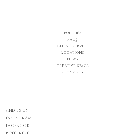
POLICIES
FAQs
CLIENT SERVICE
LOCATIONS
NEWS
CREATIVE SPACE
STOCKISTS
FIND US ON
INSTAGRAM
FACEBOOK
PINTEREST