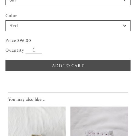
Color
$
96.00
ADD TO CART
You may also like…