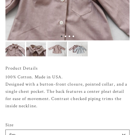
Product Details
100% Cotton. Made in USA.
Designed with a button-front closure, pointed collar, and a
single chest pocket. The back features a center pleat detail
for ease of movement. Contrast checked piping trims the
inside neckline.
Size