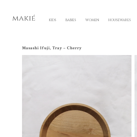
KIDS
BABIES
WOMEN
HOUSEWARES
Masashi Ifuji, Tray – Cherry