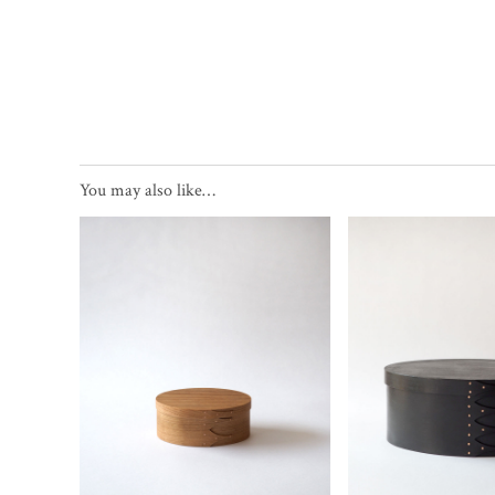
You may also like…