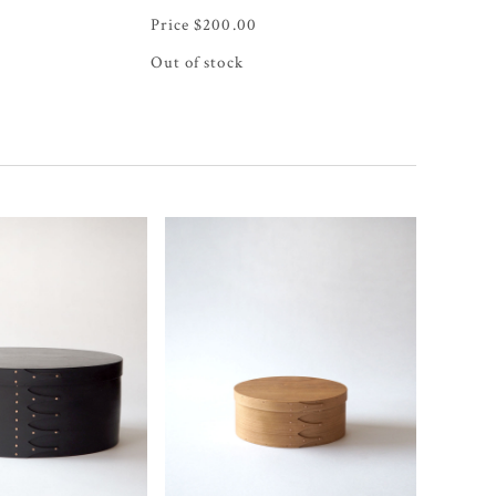
$
200.00
Out of stock