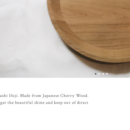
sashi Ifuji. Made from Japanese Cherry Wood.
get the beautiful shine and keep out of direct