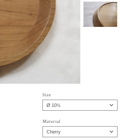
Size
Material