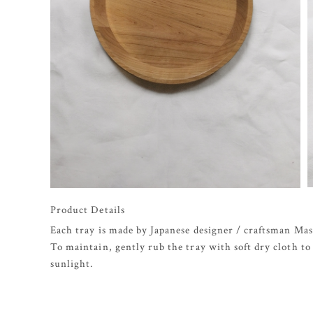
Product Details
Each tray is made by Japanese designer / craftsman Ma
To maintain, gently rub the tray with soft dry cloth to 
sunlight.