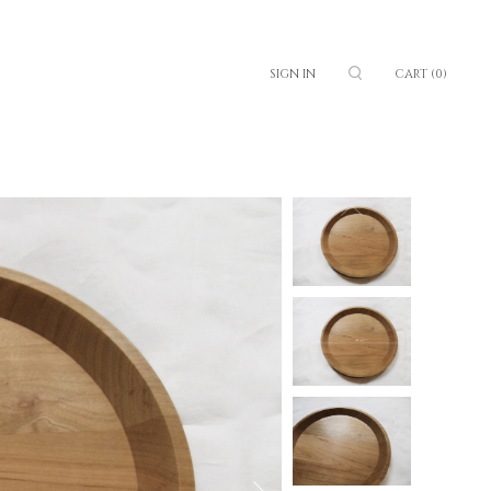
SIGN IN
CART
(0)