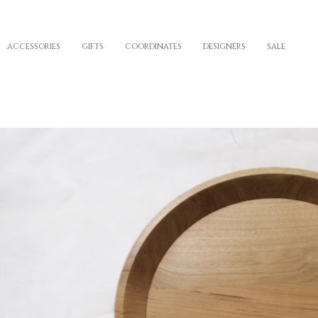
ACCESSORIES
GIFTS
COORDINATES
DESIGNERS
SALE