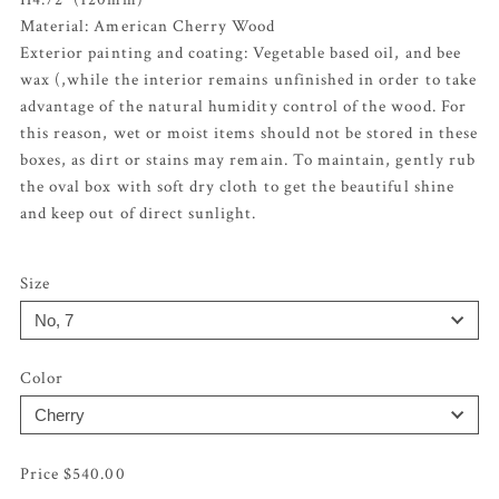
Material: American Cherry Wood
Exterior painting and coating: Vegetable based oil, and bee
wax (,while the interior remains unfinished in order to take
advantage of the natural humidity control of the wood. For
this reason, wet or moist items should not be stored in these
boxes, as dirt or stains may remain. To maintain, gently rub
the oval box with soft dry cloth to get the beautiful shine
and keep out of direct sunlight.
Size
Color
$
540.00