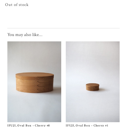
Out of stock
You may also like…
IFUJI, Oval Box – Cherry #8
Size
No, 8
IFUJI, Oval Box – Cherry #1
Size
No, 1