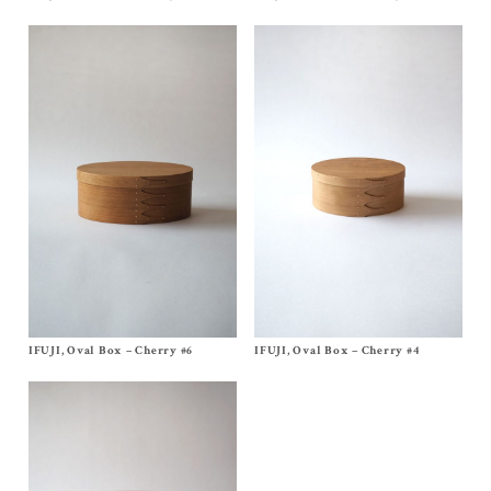
$
620.00
$
140.00
IFUJI, Oval Box – Cherry #6
Size
No, 6
IFUJI, Oval Box – Cherry #4
Size
No, 4
$
460.00
$
270.00