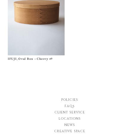
IFUJI, Oval Box – Cherry #9
Size
No, 9
$
700.00
POLICIES
FAQs
CLIENT SERVICE
LOCATIONS
NEWS
CREATIVE SPACE