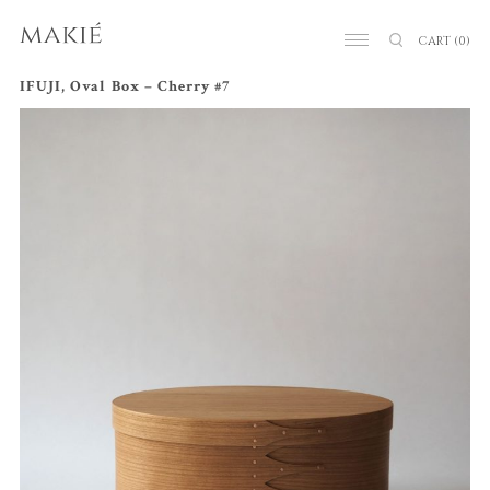
CART
(0)
IFUJI, Oval Box – Cherry #7