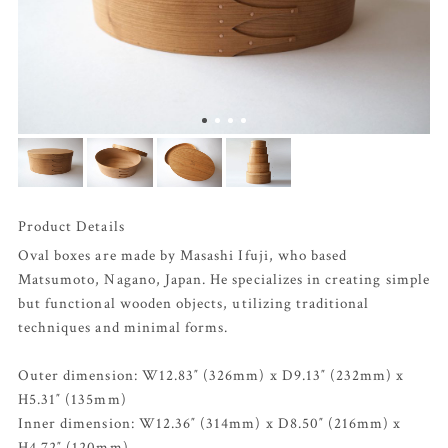
Product Details
Oval boxes are made by Masashi Ifuji, who based
Matsumoto, Nagano, Japan. He specializes in creating simple
but functional wooden objects, utilizing traditional
techniques and minimal forms.
Outer dimension: W12.83″ (326mm) x D9.13″ (232mm) x
H5.31″ (135mm)
Inner dimension: W12.36″ (314mm) x D8.50″ (216mm) x
H4.72″ (120mm)