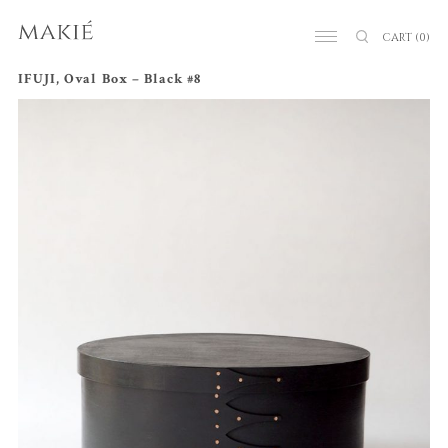
CART
(0)
IFUJI, Oval Box – Black #8