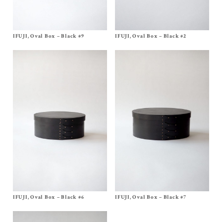
IFUJI, Oval Box – Black #9
Size No, 9
IFUJI, Oval Box – Black #2
Size
No, 2
$
700.00
$
170.00
IFUJI, Oval Box – Black #6
Size No, 6
IFUJI, Oval Box – Black #7
Size No, 7
$
460.00
$
540.00