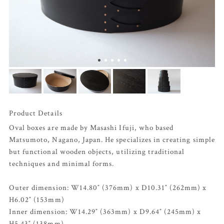
Product Details
Oval boxes are made by Masashi Ifuji, who based
Matsumoto, Nagano, Japan. He specializes in creating simple
but functional wooden objects, utilizing traditional
techniques and minimal forms.
Outer dimension: W14.80″ (376mm) x D10.31″ (262mm) x
H6.02″ (153mm)
Inner dimension: W14.29″ (363mm) x D9.64″ (245mm) x
H5.43″ (138mm)