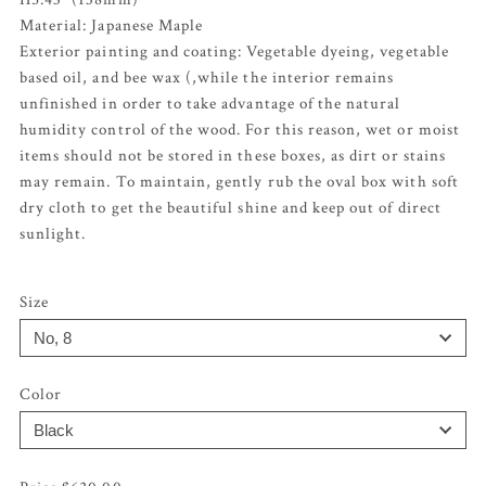
Material: Japanese Maple
Exterior painting and coating: Vegetable dyeing, vegetable
based oil, and bee wax (,while the interior remains
unfinished in order to take advantage of the natural
humidity control of the wood. For this reason, wet or moist
items should not be stored in these boxes, as dirt or stains
may remain. To maintain, gently rub the oval box with soft
dry cloth to get the beautiful shine and keep out of direct
sunlight.
Size
Color