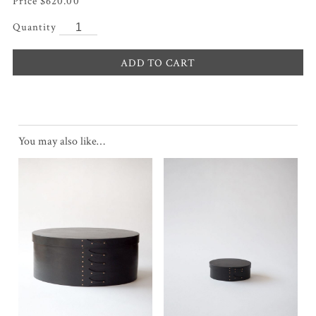
$
620.00
ADD TO CART
You may also like…