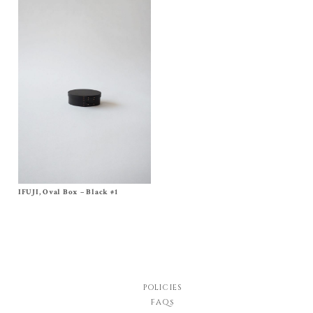
IFUJI, Oval Box – Black #1
Size
No, 1
$
140.00
POLICIES
FAQs