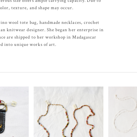
erous size offers ample carrying capacity. Due to
color, texture, and shape may occur.
erino wool tote bag, handmade necklaces, crochet
sian knitwear designer. She began her enterprise in
ance are shipped to her workshop in Madagascar
d into unique works of art.