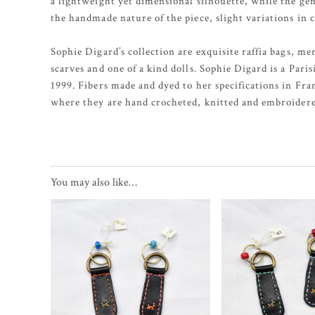
a lightweight yet dimensional silhouette, while the gen
the handmade nature of the piece, slight variations in 
Sophie Digard’s collection are exquisite raffia bags, m
scarves and one of a kind dolls. Sophie Digard is a Pari
1999. Fibers made and dyed to her specifications in Fr
where they are hand crocheted, knitted and embroidere
You may also like…