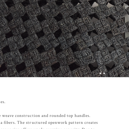
es.
ce weave construction and rounded top handles.
a fibers. The structured openwork pattern creates