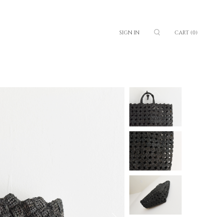
SIGN IN
CART
(0)