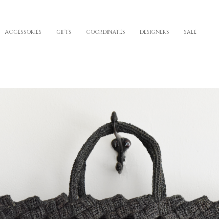
ACCESSORIES
GIFTS
COORDINATES
DESIGNERS
SALE