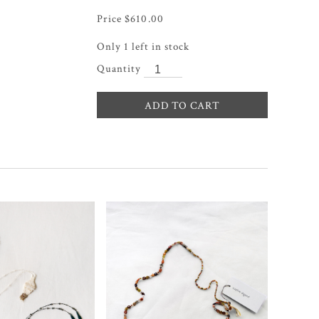
$
610.00
Only 1 left in stock
ADD TO CART