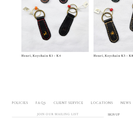
Size One Size
Size One Size
Henri, Keychain K1 – K4
Henri, Keychain K5 – K
$
240.00
$
240.00
POLICIES
FAQs
CLIENT SERVICE
LOCATIONS
NEWS
SIGN UP