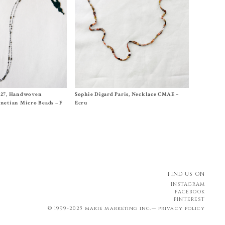
ches
Size One Size
#27, Handwoven
Sophie Digard Paris, Necklace CMAE –
$
260.00
netian Micro Beads – F
Ecru
FIND US ON
INSTAGRAM
FACEBOOK
PINTEREST
© 1999-2025 makie marketing inc.—
privacy policy