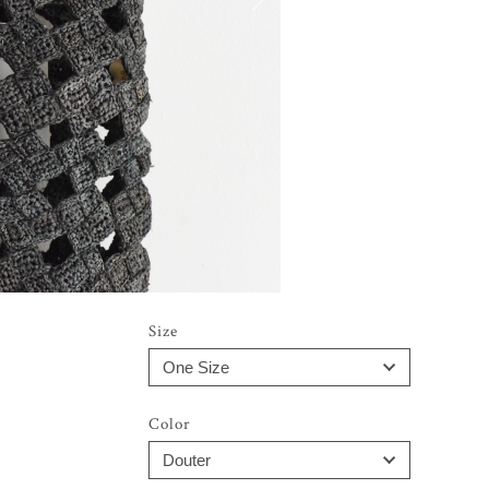
Size
Color