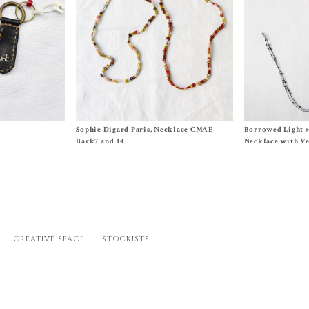
Size One Size
Size Approx. 26 in
8
Sophie Digard Paris, Necklace CMAE –
Borrowed Light 
$
260.00
$
340.00
Bark7 and 14
Necklace with Ve
CREATIVE SPACE
STOCKISTS