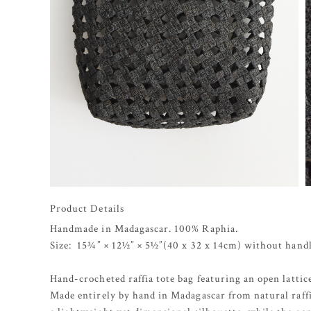
Product Details
Handmade in Madagascar. 100% Raphia.
Size: 15¾” × 12½” × 5½”(40 x 32 x 14cm) without handl
Hand-crocheted raffia tote bag featuring an open latti
Made entirely by hand in Madagascar from natural raffi