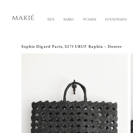
KIDS
BABIES
WOMEN
HOUSEWARES
Sophie Digard Paris, S275 URUF Raphia – Douter