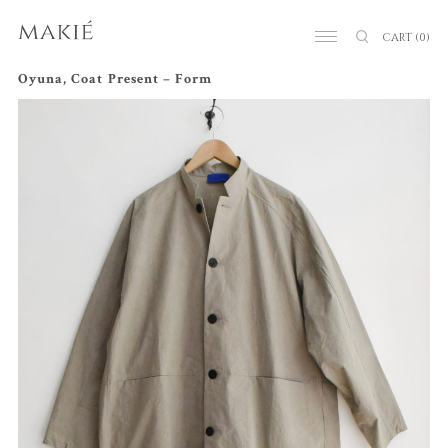
CART
(0)
Oyuna, Coat Present – Form