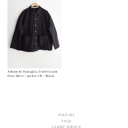
Album di Famiglia, U4244 Crash
Size S, M, L
Original
Current
$
900.00
$
495.00
Over Shirt / Jacket CR – Black
price
price
was:
is:
$900.00.
$495.00.
POLICIES
FAQs
CLIENT SERVICE