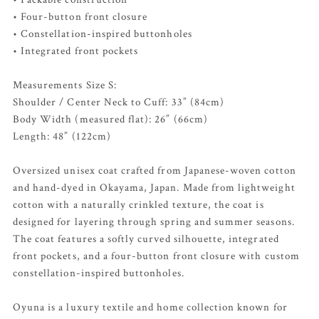
• Four-button front closure
• Constellation-inspired buttonholes
• Integrated front pockets
Measurements Size S:
Shoulder / Center Neck to Cuff: 33” (84cm)
Body Width (measured flat): 26” (66cm)
Length: 48” (122cm)
Oversized unisex coat crafted from Japanese-woven cotton
and hand-dyed in Okayama, Japan. Made from lightweight
cotton with a naturally crinkled texture, the coat is
designed for layering through spring and summer seasons.
The coat features a softly curved silhouette, integrated
front pockets, and a four-button front closure with custom
constellation-inspired buttonholes.
Oyuna is a luxury textile and home collection known for