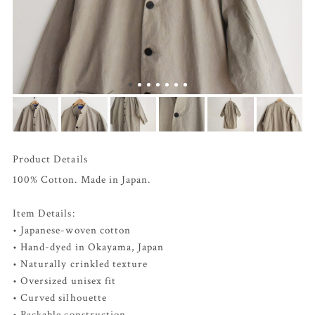
Product Details
100% Cotton. Made in Japan.
Item Details:
• Japanese-woven cotton
• Hand-dyed in Okayama, Japan
• Naturally crinkled texture
• Oversized unisex fit
• Curved silhouette
• Packable construction