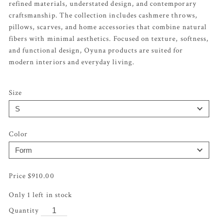
refined materials, understated design, and contemporary
craftsmanship. The collection includes cashmere throws,
pillows, scarves, and home accessories that combine natural
fibers with minimal aesthetics. Focused on texture, softness,
and functional design, Oyuna products are suited for
modern interiors and everyday living.
Size
Color
$
910.00
Only 1 left in stock