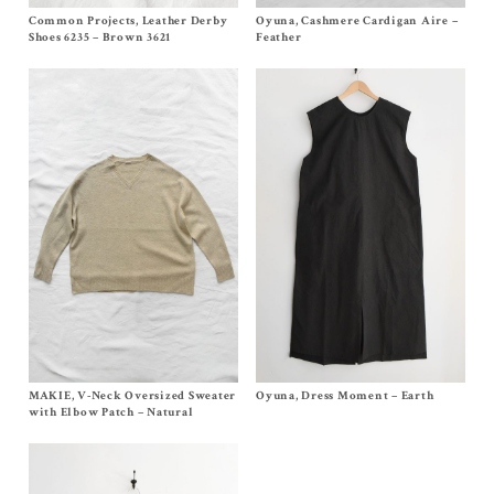
Common Projects, Leather Derby
Size EU36, EU37, EU38,
EU39
, EU40,
Oyuna, Cashmere Cardigan Aire –
Size S
EU41
$
1,030.00
Shoes 6235 – Brown 3621
Feather
$
645.00
MAKIE, V-Neck Oversized Sweater
Size
One Size
Oyuna, Dress Moment – Earth
Size M
$
552.00
$
620.00
with Elbow Patch – Natural