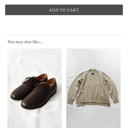
ADD TO CART
You may also like…