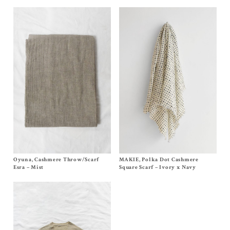
Oyuna, Cashmere Throw/Scarf
Size OS
MAKIE, Polka Dot Cashmere
Size One Size (44×44 Inches)
$
950.00
$
305.00
Esra – Mist
Square Scarf – Ivory x Navy