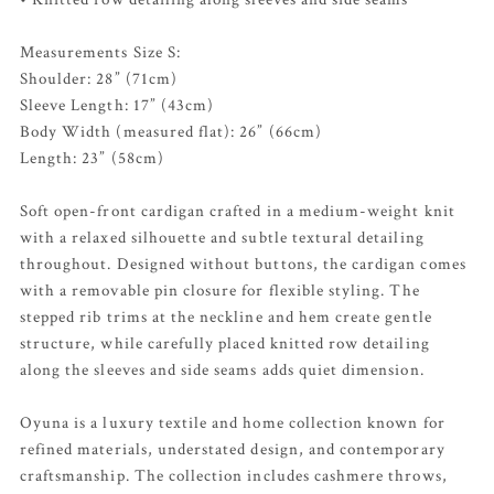
Measurements Size S:
Shoulder: 28” (71cm)
Sleeve Length: 17” (43cm)
Body Width (measured flat): 26” (66cm)
Length: 23” (58cm)
Soft open-front cardigan crafted in a medium-weight knit
with a relaxed silhouette and subtle textural detailing
throughout. Designed without buttons, the cardigan comes
with a removable pin closure for flexible styling. The
stepped rib trims at the neckline and hem create gentle
structure, while carefully placed knitted row detailing
along the sleeves and side seams adds quiet dimension.
Oyuna is a luxury textile and home collection known for
refined materials, understated design, and contemporary
craftsmanship. The collection includes cashmere throws,