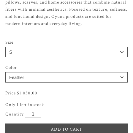
pillows, scarves, and home accessories that combine natural
fibers with minimal aesthetics. Focused on texture, softness,
and functional design, Oyuna products are suited for
modern interiors and everyday living.
Size
Color
$
1,030.00
Only 1 left in stock
ADD TO CART