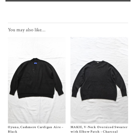
You may also like…
Oyuna, Cashmere Cardigan Aire –
Size S
MAKIE, V-Neck Oversized Sweater
Size One Size
$
1,030.00
$
552.00
Black
with Elbow Patch – Charcoal