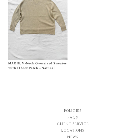
MAKIE, V-Neck Oversized Sweater
Size
One Size
$
552.00
with Elbow Patch – Natural
POLICIES
FAQs
CLIENT SERVICE
LOCATIONS
NEWS