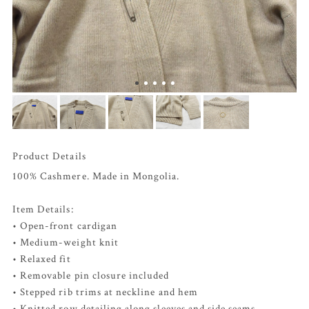
Product Details
100% Cashmere. Made in Mongolia.
Item Details:
• Open-front cardigan
• Medium-weight knit
• Relaxed fit
• Removable pin closure included
• Stepped rib trims at neckline and hem
• Knitted row detailing along sleeves and side seams