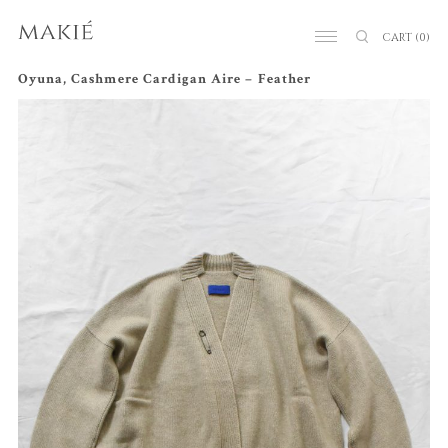
CART
(0)
Oyuna, Cashmere Cardigan Aire – Feather