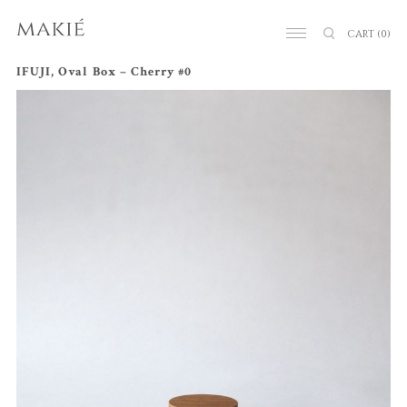
CART
(0)
IFUJI, Oval Box – Cherry #0