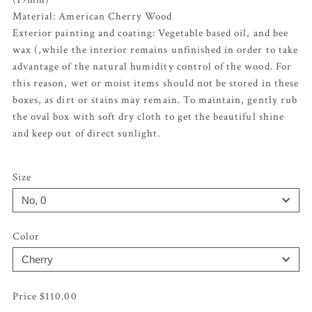
Material: American Cherry Wood
Exterior painting and coating: Vegetable based oil, and bee
wax (,while the interior remains unfinished in order to take
advantage of the natural humidity control of the wood. For
this reason, wet or moist items should not be stored in these
boxes, as dirt or stains may remain. To maintain, gently rub
the oval box with soft dry cloth to get the beautiful shine
and keep out of direct sunlight.
Size
Color
$
110.00