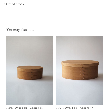
Out of stock
You may also like…
IFUJI, Oval Box – Cherry #6
Size
No, 6
IFUJI, Oval Box – Cherry #9
Size
No, 9