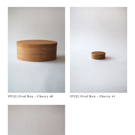
$
460.00
$
700.00
IFUJI, Oval Box – Cherry #8
Size
No, 8
IFUJI, Oval Box – Cherry #1
Size
No, 1
$
620.00
$
140.00