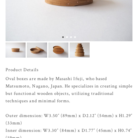
Product Details
Oval boxes are made by Masashi Ifuji, who based
Matsumoto, Nagano, Japan. He specializes in creating simple
but functional wooden objects, utilizing traditional
techniques and minimal forms.
Outer dimension: W3.50″ (89mm) x D2.12″ (54mm) x H1.29″
(33mm)
Inner dimension: W3.30″ (84mm) x D1.77″ (45mm) x H0.74″
(19mm)