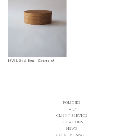
IFUJI, Oval Box – Cherry #5
Size No, 5
$
350.00
POLICIES
FAQs
CLIENT SERVICE
LOCATIONS
NEWS
CREATIVE SPACE