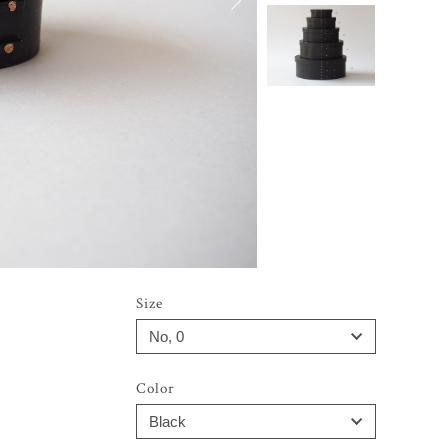
Size
Color