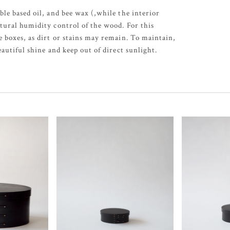
ble based oil, and bee wax (,while the interior
tural humidity control of the wood. For this
e boxes, as dirt or stains may remain. To maintain,
eautiful shine and keep out of direct sunlight.