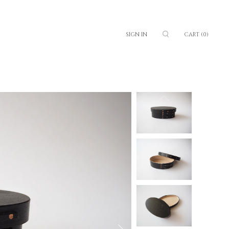
SIGN IN
CART
(0)