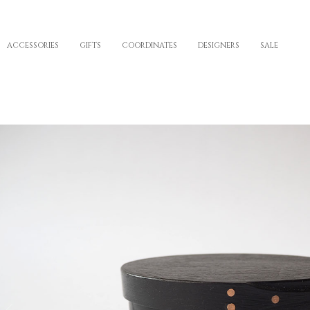
ACCESSORIES
GIFTS
COORDINATES
DESIGNERS
SALE