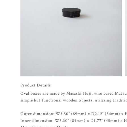
Product Details
Oval boxes are made by Masashi Ifuji, who based Matsu
simple but functional wooden objects, utilizing tradit
Outer dimension: W3.50″ (89mm) x D2.12″ (54mm) x 
Inner dimension: W3.30″ (84mm) x D1.77″ (45mm) x 