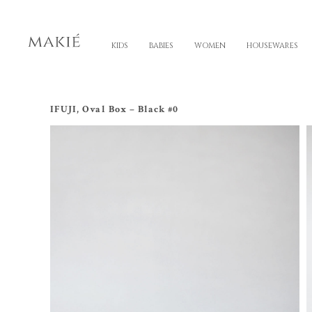
KIDS
BABIES
WOMEN
HOUSEWARES
IFUJI, Oval Box – Black #0