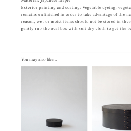
Material: Japanese Maple
Exterior painting and coating: Vegetable dyeing, vegeta
remains unfinished in order to take advantage of the na
reason, wet or moist items should not be stored in thes
gently rub the oval box with soft dry cloth to get the b
You may also like…