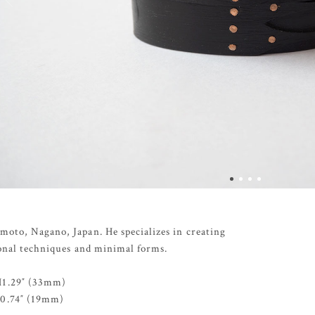
moto, Nagano, Japan. He specializes in creating
ional techniques and minimal forms.
H1.29″ (33mm)
H0.74″ (19mm)