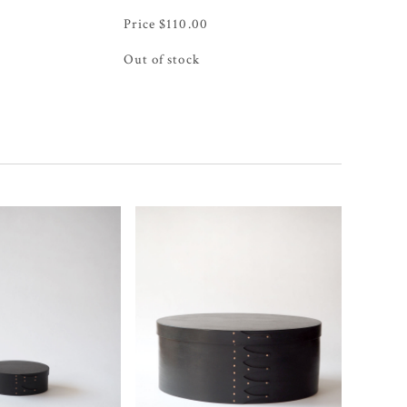
$
110.00
Out of stock