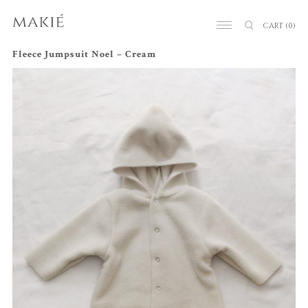
CART
(0)
Fleece Jumpsuit Noel – Cream