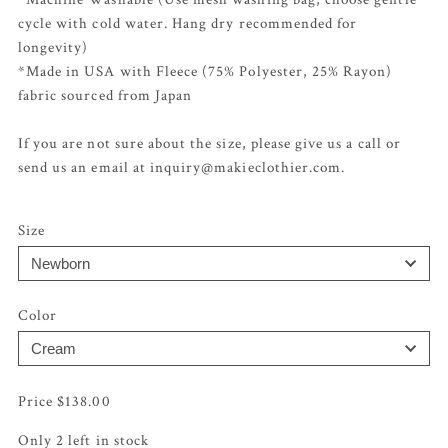
cycle with cold water. Hang dry recommended for
longevity)
*Made in USA with Fleece (75% Polyester, 25% Rayon)
fabric sourced from Japan
If you are not sure about the size, please give us a call or
send us an email at inquiry@makieclothier.com.
Size
Color
$
138.00
Only 2 left in stock