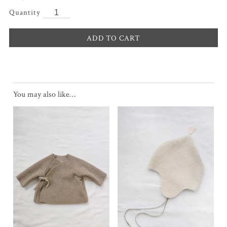
ADD TO CART
You may also like…