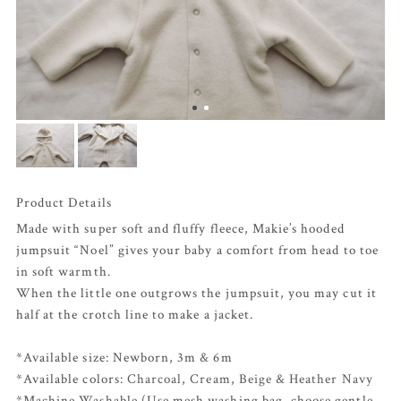
Product Details
Made with super soft and fluffy fleece, Makie’s hooded
jumpsuit “Noel” gives your baby a comfort from head to toe
in soft warmth.
When the little one outgrows the jumpsuit, you may cut it
half at the crotch line to make a jacket.
*Available size: Newborn, 3m & 6m
*Available colors:
Charcoal
,
Cream
,
Beige
&
Heather Navy
*Machine Washable (Use mesh washing bag, choose gentle