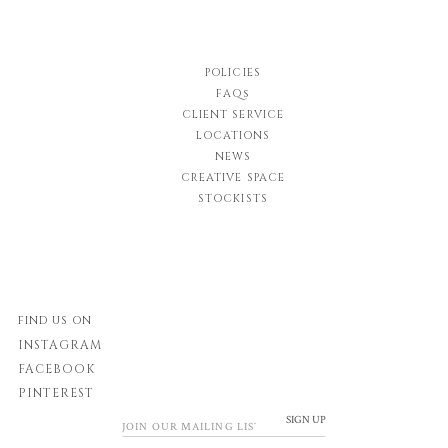
POLICIES
FAQs
CLIENT SERVICE
LOCATIONS
NEWS
CREATIVE SPACE
STOCKISTS
FIND US ON
INSTAGRAM
FACEBOOK
PINTEREST
SIGN UP