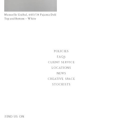
Manuelle Guibal, 6433/34 Pajama Doli
Size T1, T2
$
580.00
Top and Bottom – White
POLICIES
FAQs
CLIENT SERVICE
LOCATIONS
NEWS
CREATIVE SPACE
STOCKISTS
FIND US ON