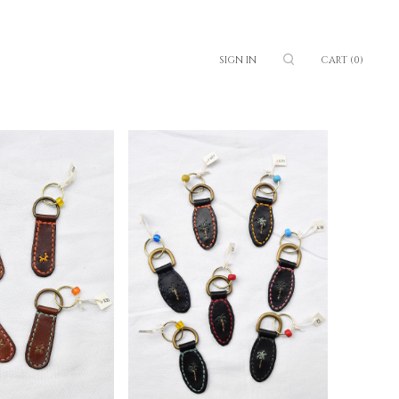
SIGN IN
CART
(0)