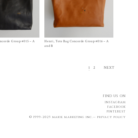
oncorde Group #015 – A
Henri, Tote Bag Concorde Group #016 – A
Size One Size
$
2,050.00
and B
1
2
NEXT
FIND US ON
INSTAGRAM
FACEBOOK
PINTEREST
© 1999-2025 makie marketing inc.—
privacy policy