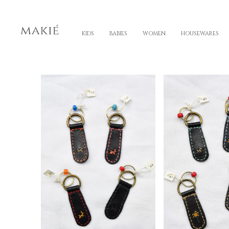
KIDS
BABIES
WOMEN
HOUSEWARES