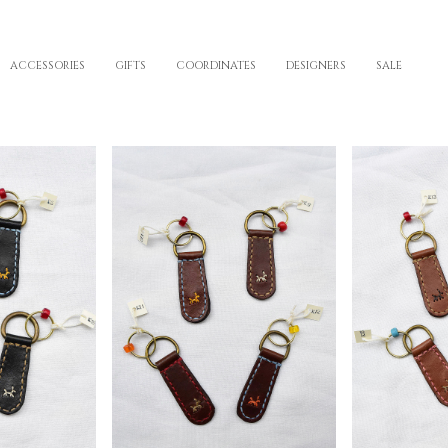
ACCESSORIES
GIFTS
COORDINATES
DESIGNERS
SALE