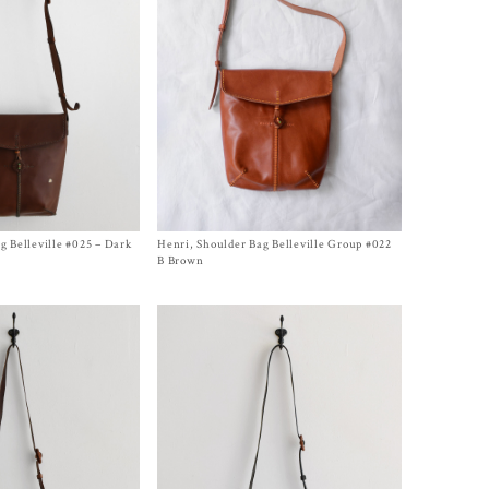
g Belleville #025 – Dark
Henri, Shoulder Bag Belleville Group #022
Size One Size
$
1,150.00
B Brown