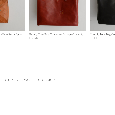
elle – Stain Spots
Henri, Tote Bag Concorde Group #014 – A,
Size One Size
Henri, Tote Bag C
Size
One Size
nt
$
2,050.00
$
2,050.00
B, and C
and B
.00.
CREATIVE SPACE
STOCKISTS