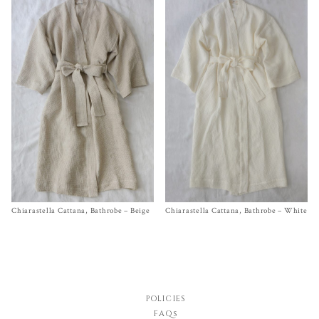
Chiarastella Cattana, Bathrobe – Beige
Size S, M
Chiarastella Cattana, Bathrobe – White
Size S,
M
$
420.00
$
420.00
POLICIES
FAQs