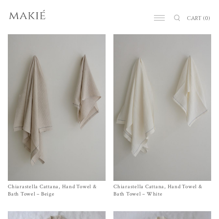
CART
(0)
Chiarastella Cattana, Hand Towel &
Size Hand Towel, Bath Towel
Chiarastella Cattana, Hand Towel &
Size
Hand Towel
, Bath Towel
$
105.00
–
$
250.00
$
105.00
–
$
250.00
Bath Towel – Beige
Bath Towel – White