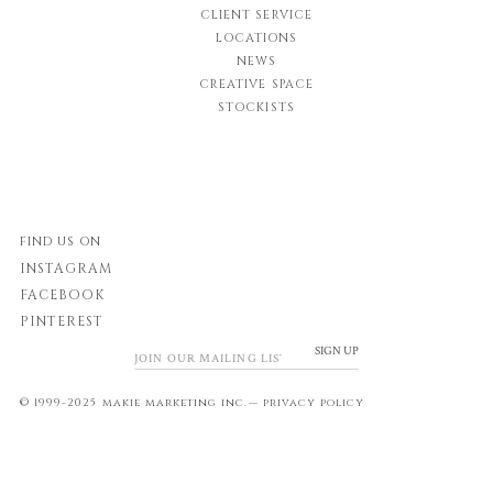
CLIENT SERVICE
LOCATIONS
NEWS
CREATIVE SPACE
STOCKISTS
FIND US ON
INSTAGRAM
FACEBOOK
PINTEREST
SIGN UP
© 1999-2025 makie marketing inc.—
privacy policy