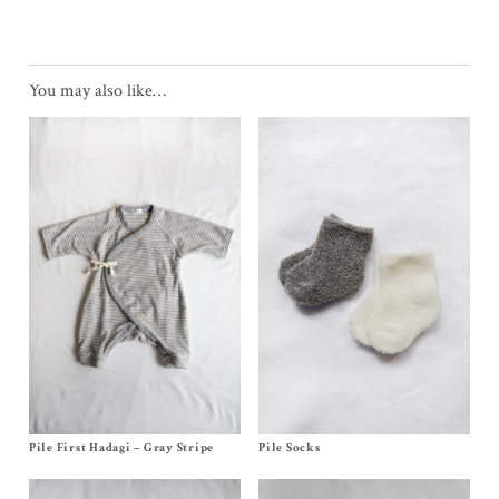
You may also like…
Pile First Hadagi – Gray Stripe
Size Newborn, 3m
Pile Socks
Size Newborn
$
48.00
$
12.00