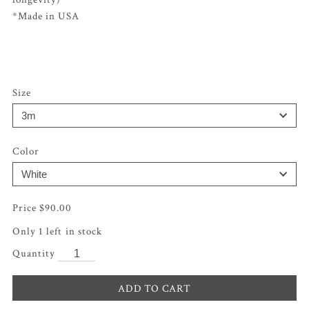
*Made in USA
Size
Color
$
90.00
Only 1 left in stock
ADD TO CART