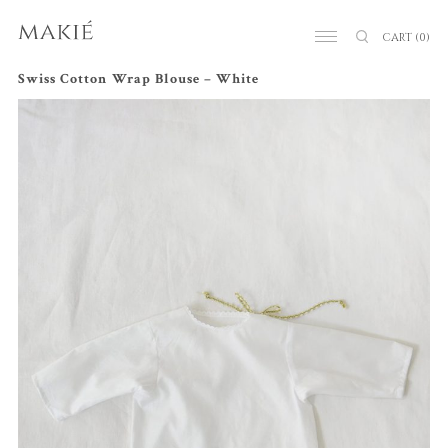
CART
(0)
Swiss Cotton Wrap Blouse – White