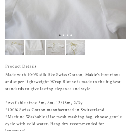
Product Details
Made with 100% silk like Swiss Cotton, Makie’s luxurious
and super lightweight Wrap Blouse is made to the highest
standards to give lasting elegance and style.
*Available sizes: 3m, 6m, 12/18m, 2/3y
*100% Swiss Cotton manufactured in Switzerland
*Machine Washable (Use mesh washing bag, choose gentle
cycle with cold water. Hang dry recommended for
longevity)