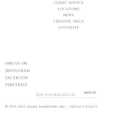
CLIENT SERVICE
LOCATIONS
NEWS
CREATIVE SPACE
STOCKISTS
FIND US ON
INSTAGRAM
FACEBOOK
PINTEREST
SIGN UP
© 1999-2025 makie marketing inc.—
privacy policy