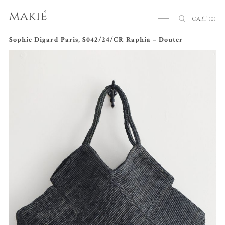
CART
(0)
Sophie Digard Paris, S042/24/CR Raphia – Douter