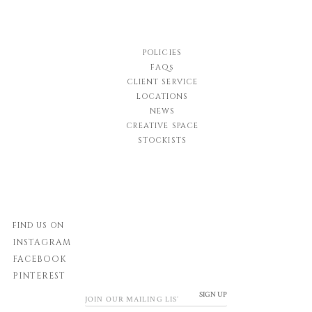
POLICIES
FAQs
CLIENT SERVICE
LOCATIONS
NEWS
CREATIVE SPACE
STOCKISTS
FIND US ON
INSTAGRAM
FACEBOOK
PINTEREST
SIGN UP