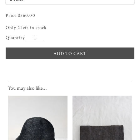
$
560.00
Only 2 left in stock
ADD TO CART
You may also like…