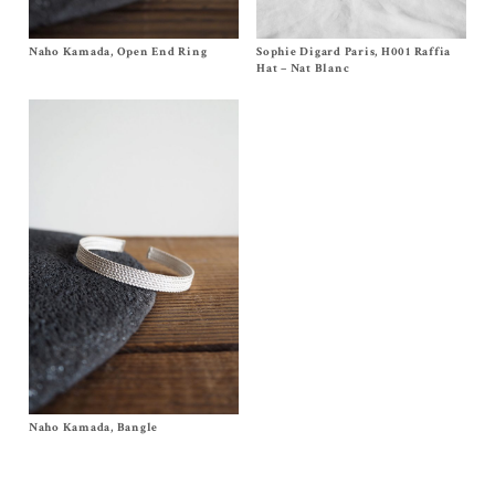
Naho Kamada, Open End Ring
Size OS
Sophie Digard Paris, H001 Raffia
Size
One Size
$
240.00
$
240.00
Hat – Nat Blanc
Naho Kamada, Bangle
Size OS
$
290.00