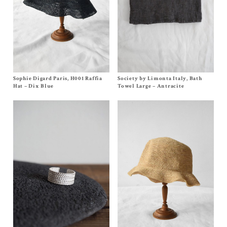
Sophie Digard Paris, H001 Raffia
Size
One Size
Society by Limonta Italy, Bath
Size One Size
$
240.00
$
270.00
Hat – Dix Blue
Towel Large – Antracite