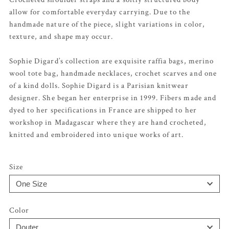
allow for comfortable everyday carrying. Due to the
handmade nature of the piece, slight variations in color,
texture, and shape may occur.
Sophie Digard’s collection are exquisite raffia bags, merino
wool tote bag, handmade necklaces, crochet scarves and one
of a kind dolls. Sophie Digard is a Parisian knitwear
designer. She began her enterprise in 1999. Fibers made and
dyed to her specifications in France are shipped to her
workshop in Madagascar where they are hand crocheted,
knitted and embroidered into unique works of art.
Size
Color