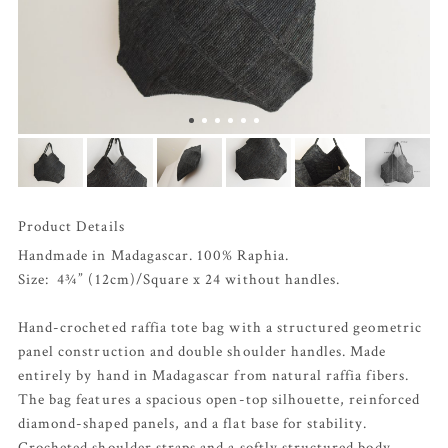
Product Details
Handmade in Madagascar. 100% Raphia.
Size: 4¾” (12cm)/Square x 24 without handles.
Hand-crocheted raffia tote bag with a structured geometric
panel construction and double shoulder handles. Made
entirely by hand in Madagascar from natural raffia fibers.
The bag features a spacious open-top silhouette, reinforced
diamond-shaped panels, and a flat base for stability.
Crocheted shoulder straps and a softly structured body