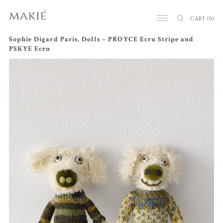
CART
(0)
Sophie Digard Paris, Dolls – PROYCE Ecru Stripe and
PSKYE Ecru