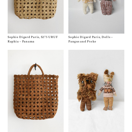
Sophie Digard Paris, S275 URUF
Size One Size
Sophie Digard Paris, Dolls –
Size One Size
$
610.00
$
220.00
Raphia – Panama
Pangus and Ptoke