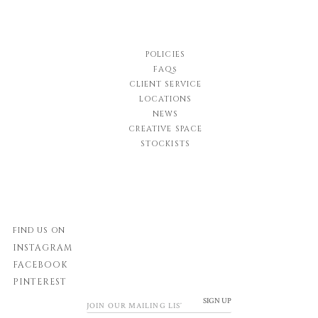
POLICIES
FAQs
CLIENT SERVICE
LOCATIONS
NEWS
CREATIVE SPACE
STOCKISTS
FIND US ON
INSTAGRAM
FACEBOOK
PINTEREST
SIGN UP