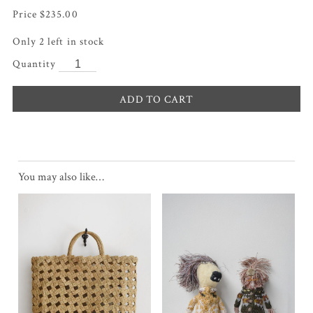
$
235.00
Only 2 left in stock
ADD TO CART
You may also like…