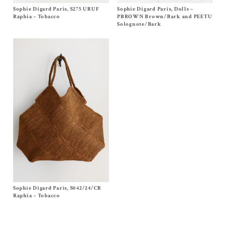
Sophie Digard Paris, S275 URUF
Size One Size
Sophie Digard Paris, Dolls –
Size One Size
$
610.00
$
235.00
Raphia – Tobacco
PBROWN Brown/Bark and PEETU
Solognote/Bark
Sophie Digard Paris, S042/24/CR
Size One Size
$
560.00
Raphia – Tobacco