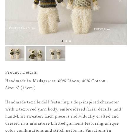
Product Details
Handmade in Madagascar. 60% Linen, 40% Cotton.
Size: 6″ (15cm )
Handmade textile doll featuring a dog-inspired character
with a textured yarn body, embroidered facial details, and
hand-knit sweater. Each piece is individually crafted and
dressed in a miniature knitted garment featuring unique
color combinations and stitch patterns. Variations in