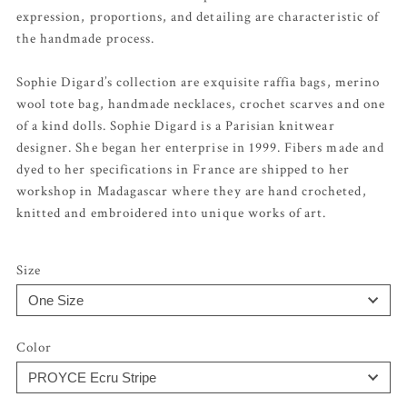
expression, proportions, and detailing are characteristic of
the handmade process.
Sophie Digard’s collection are exquisite raffia bags, merino
wool tote bag, handmade necklaces, crochet scarves and one
of a kind dolls. Sophie Digard is a Parisian knitwear
designer. She began her enterprise in 1999. Fibers made and
dyed to her specifications in France are shipped to her
workshop in Madagascar where they are hand crocheted,
knitted and embroidered into unique works of art.
Size
Color