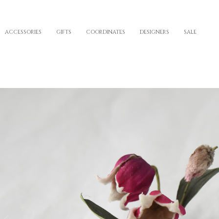
ACCESSORIES
GIFTS
COORDINATES
DESIGNERS
SALE