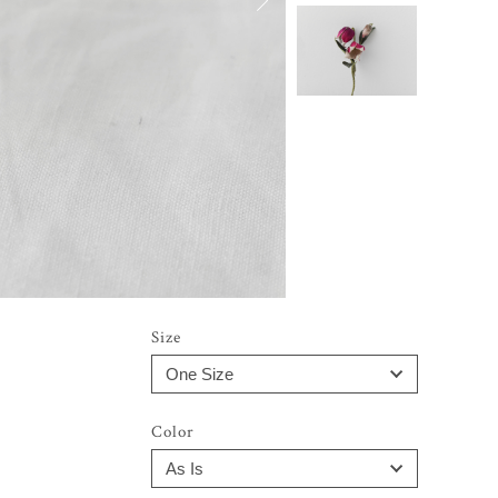
Size
Color