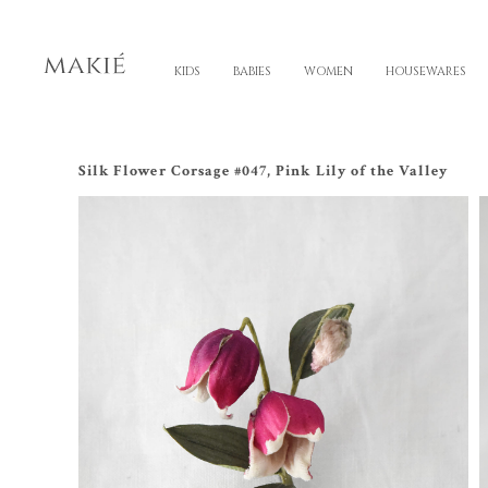
KIDS
BABIES
WOMEN
HOUSEWARES
Silk Flower Corsage #047, Pink Lily of the Valley