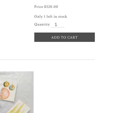
$
320.00
Only 1 left in stock
ADD TO CART