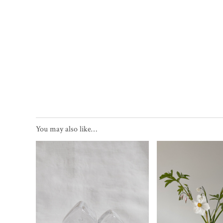
You may also like…