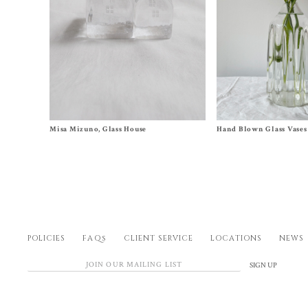
Size
1
, 2, 3, 4, 5, 6
Size Medium, Large
Misa Mizuno, Glass House
Hand Blown Glass Vases
$
140.00
–
$
580.00
$
520.00
–
$
620.00
POLICIES
FAQs
CLIENT SERVICE
LOCATIONS
NEWS
SIGN UP