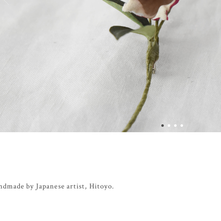
ndmade by Japanese artist, Hitoyo.