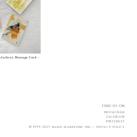
elarbre), Message Card –
FIND US ON
INSTAGRAM
FACEBOOK
PINTEREST
© 1999-2025 makie marketing inc.—
privacy policy