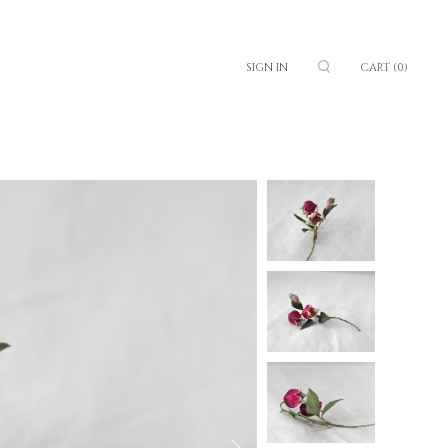
SIGN IN
CART
(0)