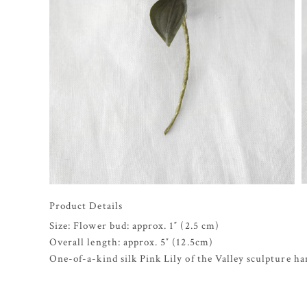
Product Details
Size: Flower bud: approx. 1″ (2.5 cm)
Overall length: approx. 5″ (12.5cm)
One-of-a-kind silk Pink Lily of the Valley sculpture ha