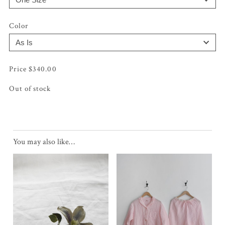
Color
$
340.00
Out of stock
You may also like…