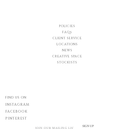
POLICIES
FAQs
CLIENT SERVICE
LOCATIONS
NEWS
CREATIVE SPACE
STOCKISTS
FIND US ON
INSTAGRAM
FACEBOOK
PINTEREST
SIGN UP