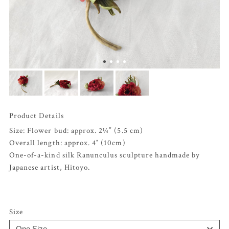
Product Details
Size: Flower bud: approx. 2¼” (5.5 cm)
Overall length: approx. 4″ (10cm)
One-of-a-kind silk Ranunculus sculpture handmade by
Japanese artist, Hitoyo.
Size