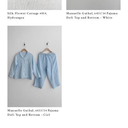
Silk Flower Corsage #014,
Size One Size
Manuelle Guibal, 6433/34 Pajama
Size T1, T2
$
320.00
$
580.00
Hydrangea
Doli Top and Bottom – White
Manuelle Guibal, 6433/34 Pajama
Size
T1
, T2
$
580.00
Doli Top and Bottom – Ciel