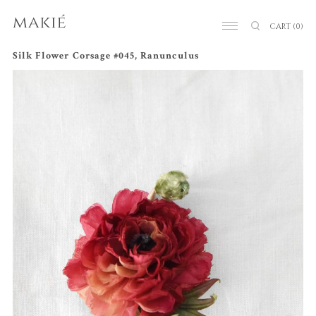
CART
(0)
Silk Flower Corsage #045, Ranunculus