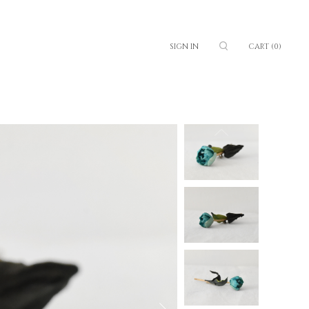
SIGN IN
CART
(0)