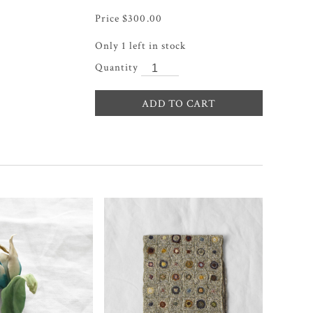
$
300.00
Only 1 left in stock
ADD TO CART