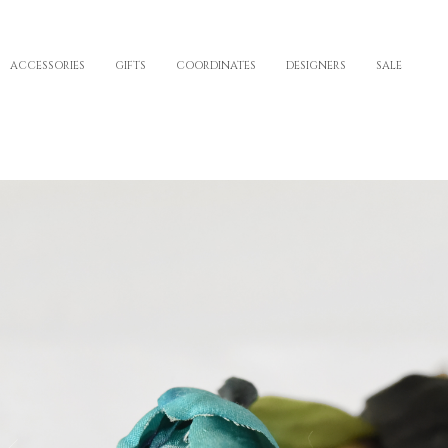
ACCESSORIES
GIFTS
COORDINATES
DESIGNERS
SALE