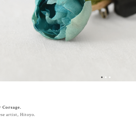
r Corsage.
e artist, Hitoyo.