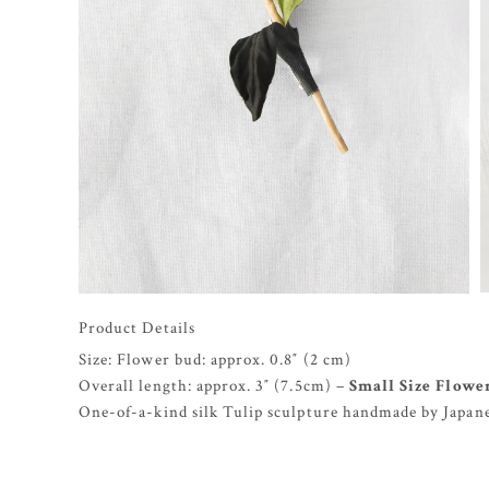
Product Details
Size: Flower bud: approx. 0.8″ (2 cm)
Overall length: approx. 3″ (7.5cm) –
Small Size Flowe
One-of-a-kind silk Tulip sculpture handmade by Japanes