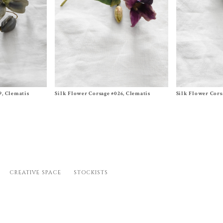
Size One Size
Size One Size
9, Clematis
Silk Flower Corsage #026, Clematis
Silk Flower Cors
$
320.00
$
340.00
CREATIVE SPACE
STOCKISTS