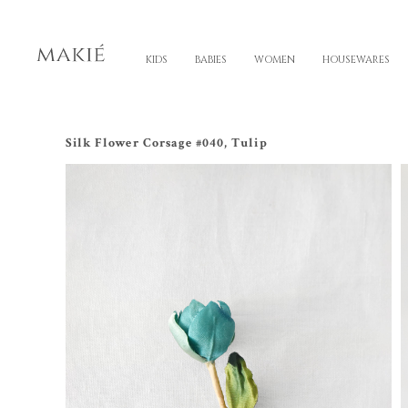
KIDS
BABIES
WOMEN
HOUSEWARES
Silk Flower Corsage #040, Tulip