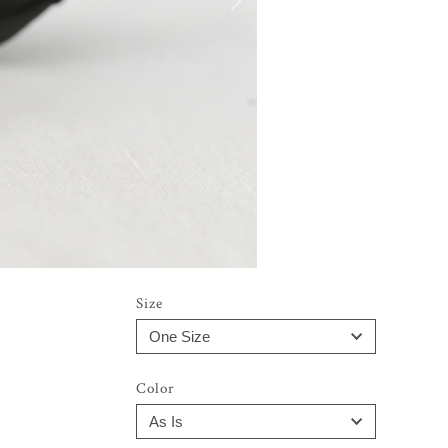
Size
Color