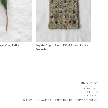
Size One Size
age #034, Tulip
Sophie Digard Paris, E3952 Linen Scarf –
$
620.00
Oceanica
FIND US ON
INSTAGRAM
FACEBOOK
PINTEREST
© 1999-2025 makie marketing inc.—
privacy policy