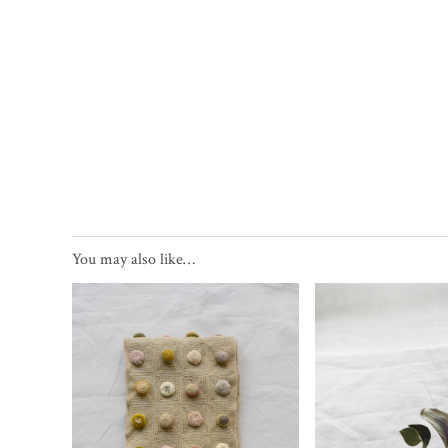
You may also like…