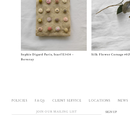
Size One Size
Size One Size
Sophie Digard Paris, Scarf E3434 –
Silk Flower Corsage #02
$
620.00
$
350.00
Boveray
POLICIES
FAQs
CLIENT SERVICE
LOCATIONS
NEWS
SIGN UP