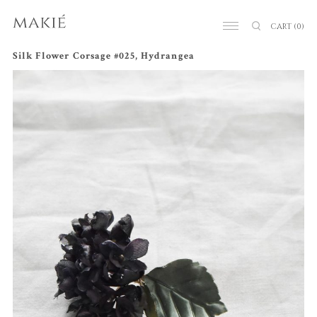
CART
(0)
Silk Flower Corsage #025, Hydrangea