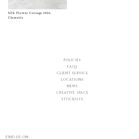
Silk Flower Corsage #026,
Size One Size
$
320.00
Clematis
POLICIES
FAQs
CLIENT SERVICE
LOCATIONS
NEWS
CREATIVE SPACE
STOCKISTS
FIND US ON