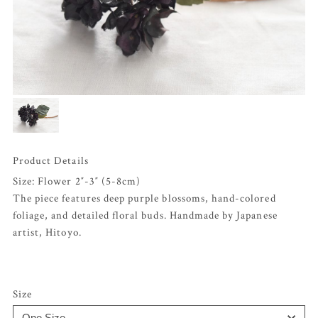
Product Details
Size: Flower 2″-3″ (5-8cm)
The piece features deep purple blossoms, hand-colored
foliage, and detailed floral buds. Handmade by Japanese
artist, Hitoyo.
Size