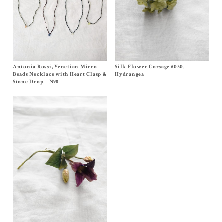
Antonia Rossi, Venetian Micro
Size One Size
Silk Flower Corsage #030,
Size One Size
$
400.00
$
300.00
Beads Necklace with Heart Clasp &
Hydrangea
Stone Drop – N98