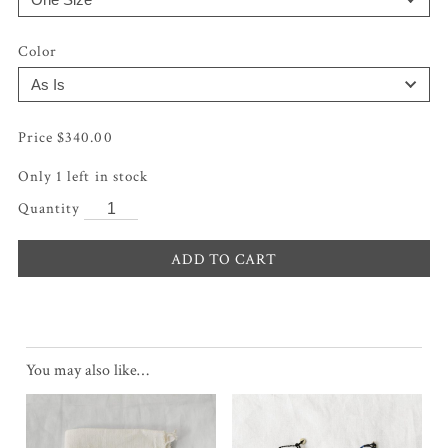
Color
$
340.00
Only 1 left in stock
ADD TO CART
You may also like…