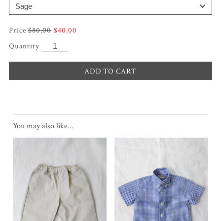
Original
Current
$
80.00
$
40.00
price
price
was:
is:
$80.00.
$40.00.
ADD TO CART
You may also like…