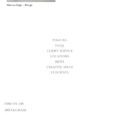
Shorts Sage – Beige
Size
2y
,
4y
,
6y
,
8y
,
10y
$
84.00
-
$
92.00
$
42.00
-
$
46.00
POLICIES
FAQs
CLIENT SERVICE
LOCATIONS
NEWS
CREATIVE SPACE
STOCKISTS
FIND US ON
INSTAGRAM