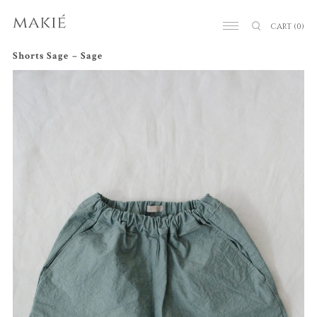
CART
(0)
Shorts Sage – Sage