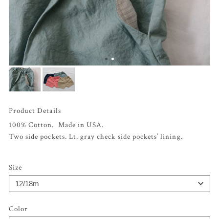
Product Details
100% Cotton. Made in USA.
Two side pockets. Lt. gray check side pockets’ lining.
Size
Color