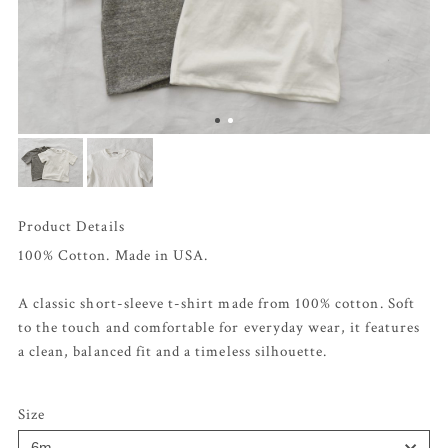
Product Details
100% Cotton. Made in USA.
A classic short-sleeve t-shirt made from 100% cotton. Soft
to the touch and comfortable for everyday wear, it features
a clean, balanced fit and a timeless silhouette.
Size