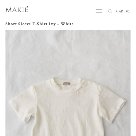
CART
(0)
Short Sleeve T-Shirt Ivy – White