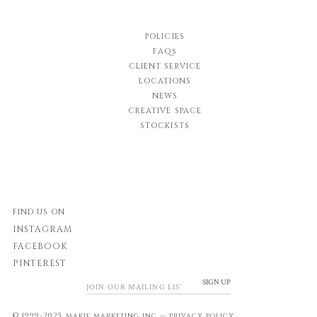
POLICIES
FAQs
CLIENT SERVICE
LOCATIONS
NEWS
CREATIVE SPACE
STOCKISTS
FIND US ON
INSTAGRAM
FACEBOOK
PINTEREST
SIGN UP
© 1999-2025 makie marketing inc.—
privacy policy