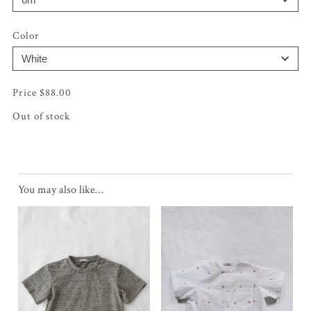
Color
$
88.00
Out of stock
You may also like…