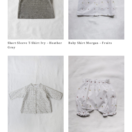
Short Sleeve T-Shirt Ivy – Heather
Size
6m
,
12/18m
,
2y
, 4y
Baby Shirt Morgan – Fruits
Size
3m
, 6m, 12/18m, 2/3y, 4y,
6y
$
88.00
–
$
90.00
$
86.00
–
$
90.00
Gray