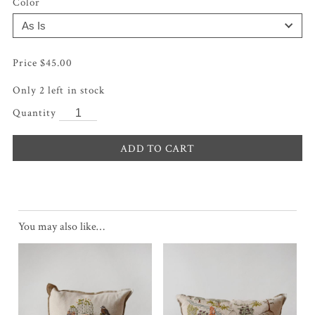
Color
$
45.00
Only 2 left in stock
ADD TO CART
You may also like…