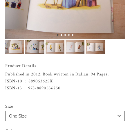
Product Details
Published in 2012. Book written in Italian. 94 Pages.
ISBN-10 ‏ : ‎
889053625X
ISBN-13 ‏ : ‎
978-8890536250
Size