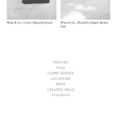
Wms & Co., Color Edged Journal
Size Journal 6¾ x 9½
Wms & Co., Metallic Edged Memo
Size
Small Square
,
Medium Long
,
$
28.00
Large Desk
Pad
$
30.00
–
$
60.00
POLICIES
FAQs
CLIENT SERVICE
LOCATIONS
NEWS
CREATIVE SPACE
STOCKISTS