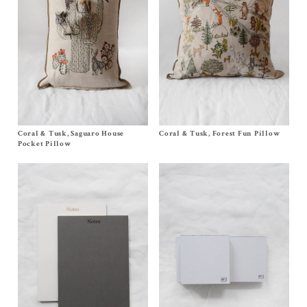
Coral & Tusk, Saguaro House
Size
One Size
Coral & Tusk, Forest Fun Pillow
Size One Size
$
145.00
$
240.00
Pocket Pillow