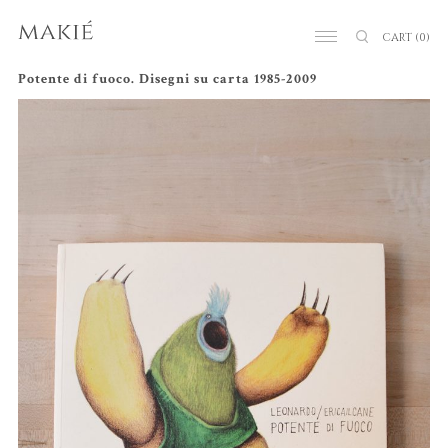
CART
(0)
Potente di fuoco. Disegni su carta 1985-2009