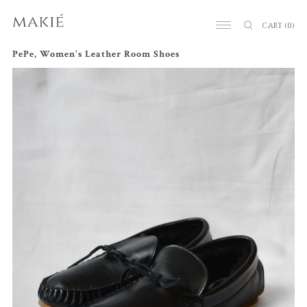
CART
(0)
PePe, Women’s Leather Room Shoes