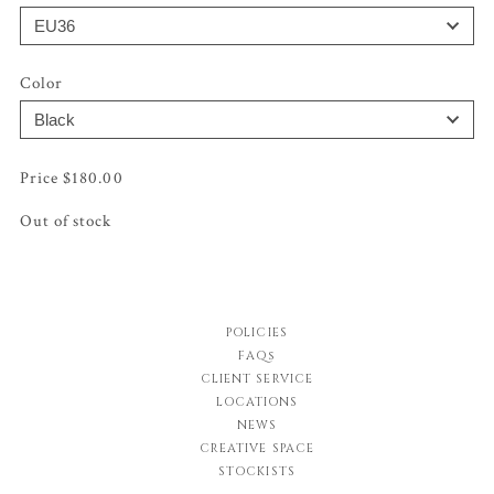
Color
$
180.00
Out of stock
POLICIES
FAQs
CLIENT SERVICE
LOCATIONS
NEWS
CREATIVE SPACE
STOCKISTS