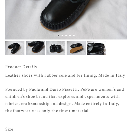
Product Details
Leather shoes with rubber sole and fur lining. Made in Italy
Founded by Paola and Dario Pizzetti, PèPè are women’s and
children’s shoe brand that explores and experiments with
fabrics, craftsmanship and design. Made entirely in Italy,
the footwear uses only the finest material
Size