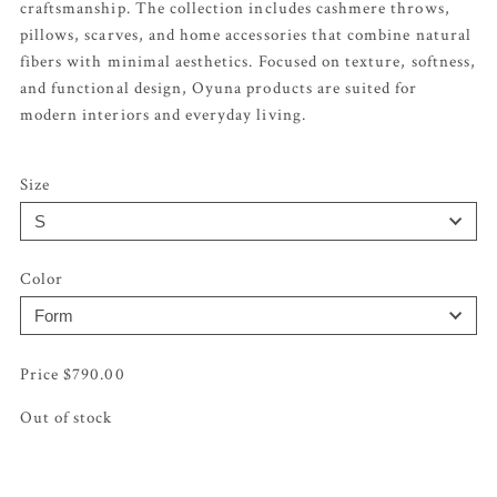
craftsmanship. The collection includes cashmere throws,
pillows, scarves, and home accessories that combine natural
fibers with minimal aesthetics. Focused on texture, softness,
and functional design, Oyuna products are suited for
modern interiors and everyday living.
Size
Color
$
790.00
Out of stock