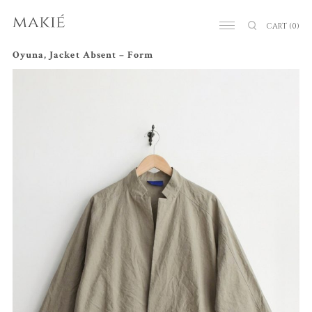
CART
(0)
Oyuna, Jacket Absent – Form