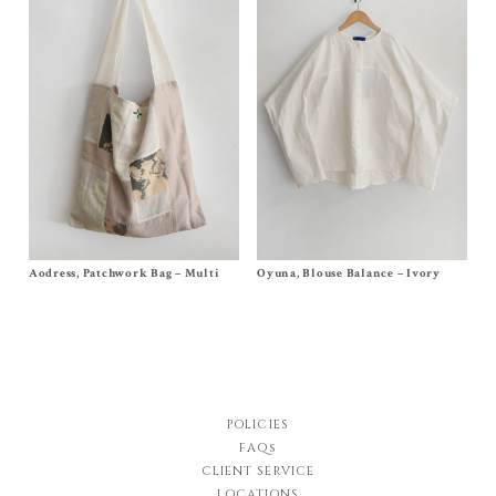
Aodress, Patchwork Bag – Multi
Size
One Size
Oyuna, Blouse Balance – Ivory
Size
S
,
M
$
450.00
$
690.00
POLICIES
FAQs
CLIENT SERVICE
LOCATIONS