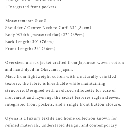
• Integrated front pockets
Measurements Size S:
Shoulder / Center Neck to Cuff: 33” (84cm)
Body Width (measured flat): 27” (69cm)
Back Length: 30” (76cm)
Front Length: 26” (66cm)
Oversized unisex jacket crafted from Japanese-woven cotton
and hand-dyed in Okayama, Japan.
Made from lightweight cotton with a naturally crinkled
texture, the fabric is breathable while maintaining
structure. Designed with a relaxed silhouette for ease of
movement and layering, the jacket features raglan sleeves,
integrated front pockets, and a single front button closure.
Oyuna is a luxury textile and home collection known for
refined materials, understated design, and contemporary