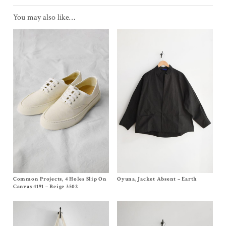
You may also like…
Common Projects, 4 Holes Slip On
Size EU36,
EU37
, EU38, EU39, EU40
Oyuna, Jacket Absent – Earth
Size
S
$
565.00
$
790.00
Canvas 4191 – Beige 3502