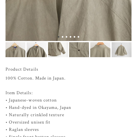
Product Details
100% Cotton. Made in Japan.
Item Details:
• Japanese-woven cotton
• Hand-dyed in Okayama, Japan
• Naturally crinkled texture
• Oversized unisex fit
• Raglan sleeves
• Single front button closure